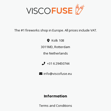
The #1 fireworks shop in Europe. All prices include VAT.
Kolk 108
3011MD, Rotterdam
the Netherlands
+31 6 29450744
info@viscofuse.eu
Information
Terms and Conditions