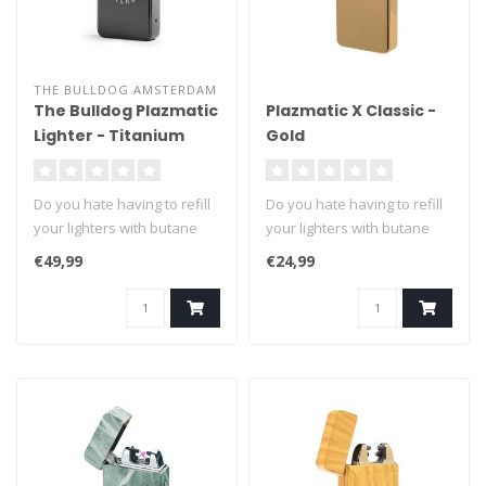
THE BULLDOG AMSTERDAM
The Bulldog Plazmatic
Plazmatic X Classic -
Lighter - Titanium
Gold
Do you hate having to refill
Do you hate having to refill
your lighters with butane
your lighters with butane
fuel? We can't blame you ..
fuel? We can't blame you ..
€49,99
€24,99