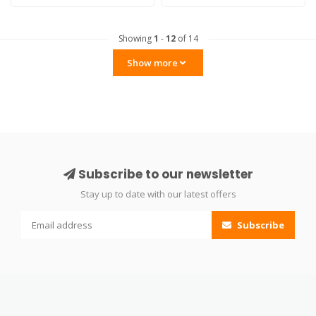
Showing
1
-
12
of 14
Show more
Subscribe to our newsletter
Stay up to date with our latest offers
Subscribe