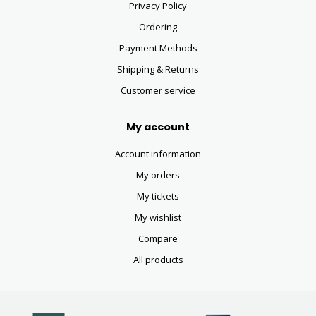
Privacy Policy
Ordering
Payment Methods
Shipping & Returns
Customer service
My account
Account information
My orders
My tickets
My wishlist
Compare
All products