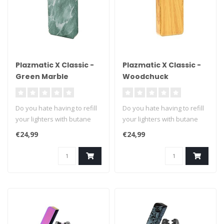
Plazmatic X Classic -
Plazmatic X Classic -
Green Marble
Woodchuck
Do you hate having to refill
Do you hate having to refill
your lighters with butane
your lighters with butane
fuel? We can't blame you ..
fuel? We can't blame you ..
€24,99
€24,99