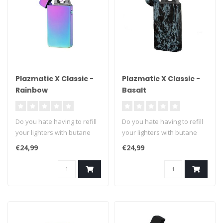
Plazmatic X Classic -
Plazmatic X Classic -
Rainbow
Basalt
Do you hate having to refill
Do you hate having to refill
your lighters with butane
your lighters with butane
fuel? We can't blame you ..
fuel? We can't blame you ..
€24,99
€24,99