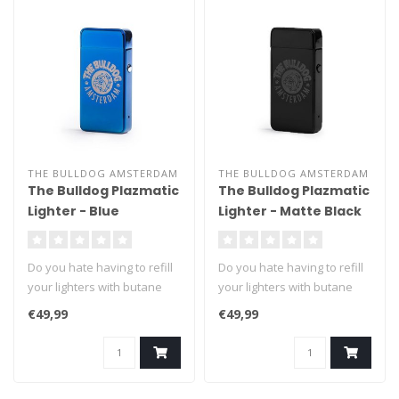
THE BULLDOG AMSTERDAM
THE BULLDOG AMSTERDAM
The Bulldog Plazmatic
The Bulldog Plazmatic
Lighter - Blue
Lighter - Matte Black
Do you hate having to refill
Do you hate having to refill
your lighters with butane
your lighters with butane
fuel? We can't blame you ..
fuel? We can't blame you ..
€49,99
€49,99