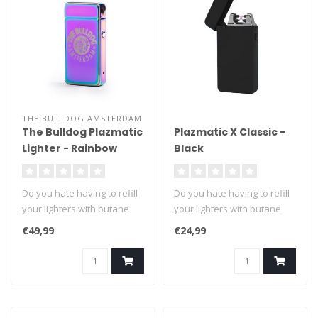
THE BULLDOG AMSTERDAM
The Bulldog Plazmatic
Plazmatic X Classic -
Lighter - Rainbow
Black
Do you hate having to refill
Do you hate having to refill
your lighters with butane
your lighters with butane
fuel? We can't blame you ..
fuel? We can't blame you ..
€49,99
€24,99