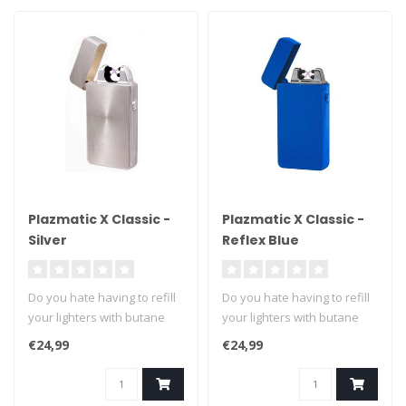
Plazmatic X Classic -
Plazmatic X Classic -
Silver
Reflex Blue
Do you hate having to refill
Do you hate having to refill
your lighters with butane
your lighters with butane
fuel? We can't blame you ..
fuel? We can't blame you ..
€24,99
€24,99