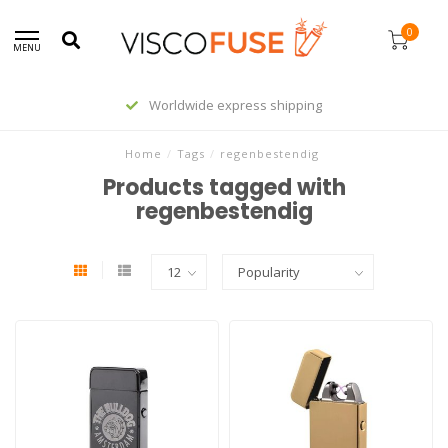
0
MENU
Worldwide express shipping
Home
/
Tags
/
regenbestendig
Products tagged with
regenbestendig