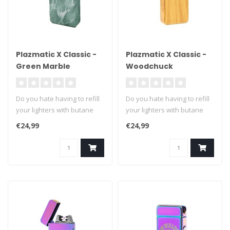
Plazmatic X Classic -
Plazmatic X Classic -
Green Marble
Woodchuck
Do you hate having to refill
Do you hate having to refill
your lighters with butane
your lighters with butane
fuel? We can't blame you ..
fuel? We can't blame you ..
€24,99
€24,99