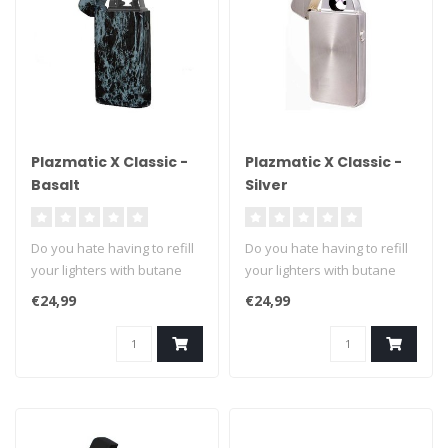
Plazmatic X Classic -
Plazmatic X Classic -
Basalt
Silver
Do you hate having to refill
Do you hate having to refill
your lighters with butane
your lighters with butane
fuel? We can't blame you ..
fuel? We can't blame you ..
€24,99
€24,99