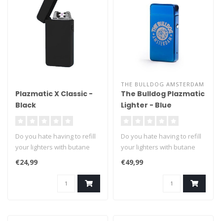
THE BULLDOG AMSTERDAM
Plazmatic X Classic -
The Bulldog Plazmatic
Black
Lighter - Blue
Do you hate having to refill
Do you hate having to refill
your lighters with butane
your lighters with butane
fuel? We can't blame you ..
fuel? We can't blame you ..
€24,99
€49,99