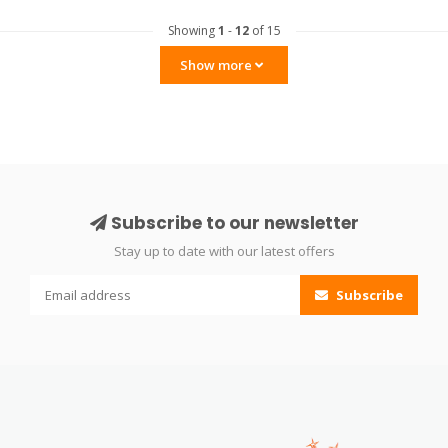
Showing
1
-
12
of 15
Show more
Subscribe to our newsletter
Stay up to date with our latest offers
Subscribe