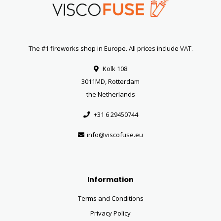
The #1 fireworks shop in Europe. All prices include VAT.
Kolk 108
3011MD, Rotterdam
the Netherlands
+31 6 29450744
info@viscofuse.eu
Information
Terms and Conditions
Privacy Policy