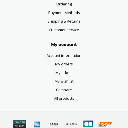
Ordering
Payment Methods
Shipping & Returns
Customer service
My account
Account information
My orders
My tickets
My wishlist
Compare
All products