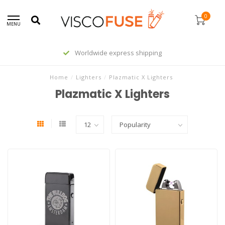
0
MENU
Worldwide express shipping
Home
/
Lighters
/
Plazmatic X Lighters
Plazmatic X Lighters