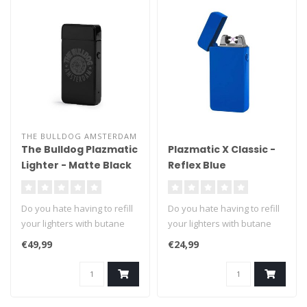
THE BULLDOG AMSTERDAM
The Bulldog Plazmatic
Plazmatic X Classic -
Lighter - Matte Black
Reflex Blue
Do you hate having to refill
Do you hate having to refill
your lighters with butane
your lighters with butane
fuel? We can't blame you ..
fuel? We can't blame you ..
€49,99
€24,99