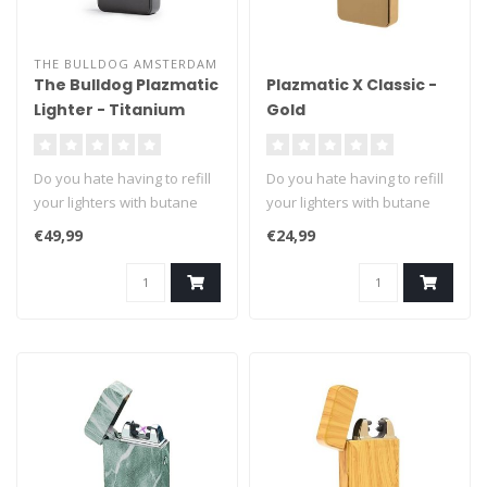
THE BULLDOG AMSTERDAM
The Bulldog Plazmatic
Plazmatic X Classic -
Lighter - Titanium
Gold
Do you hate having to refill
Do you hate having to refill
your lighters with butane
your lighters with butane
fuel? We can't blame you ..
fuel? We can't blame you ..
€49,99
€24,99