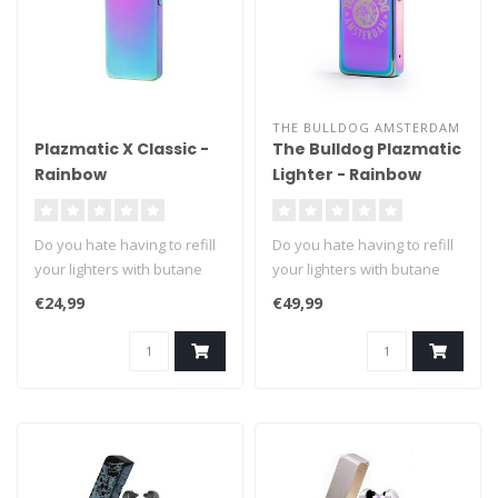
THE BULLDOG AMSTERDAM
Plazmatic X Classic -
The Bulldog Plazmatic
Rainbow
Lighter - Rainbow
Do you hate having to refill
Do you hate having to refill
your lighters with butane
your lighters with butane
fuel? We can't blame you ..
fuel? We can't blame you ..
€24,99
€49,99