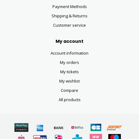
Payment Methods
Shipping & Returns
Customer service
My account
Account information
My orders
My tickets
My wishlist
Compare
All products