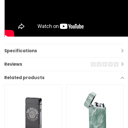
Specifications
Reviews
Related products