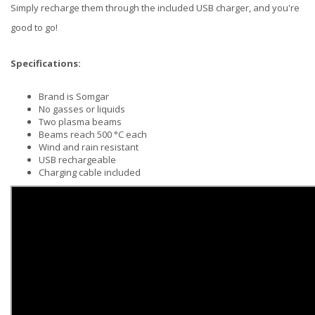
Simply recharge them through the included USB charger, and you're
good to go!
Specifications:
Brand is Somgar
No gasses or liquids
Two plasma beams
Beams reach 500 °C each
Wind and rain resistant
USB rechargeable
Charging cable included