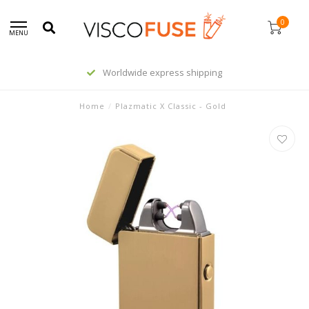
0
MENU
Worldwide express shipping
Home
/
Plazmatic X Classic - Gold