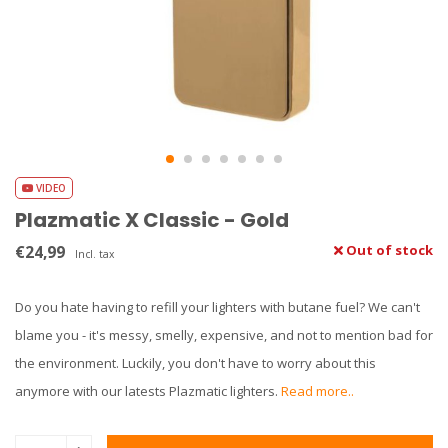
VIDEO
Plazmatic X Classic - Gold
€24,99
Out of stock
Incl. tax
Do you hate having to refill your lighters with butane fuel? We can't
blame you - it's messy, smelly, expensive, and not to mention bad for
the environment. Luckily, you don't have to worry about this
anymore with our latests Plazmatic lighters.
Read more..