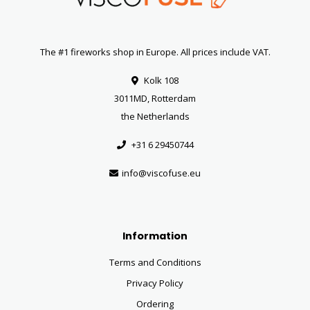
The #1 fireworks shop in Europe. All prices include VAT.
Kolk 108
3011MD, Rotterdam
the Netherlands
+31 6 29450744
info@viscofuse.eu
Information
Terms and Conditions
Privacy Policy
Ordering