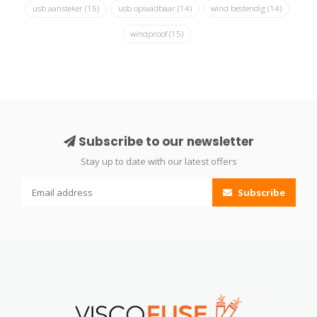
usb aansteker
(15)
usb oplaadbaar
(14)
wind bestendig
(14)
windproof
(15)
Subscribe to our newsletter
Stay up to date with our latest offers
Subscribe