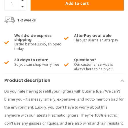
Add to cart
1-2 weeks
Worldwide express
AfterPay available
shipping
Through Klarna en Afterpay
Order before 23:45, shipped
today
30 days to return
Questions?
So you can shop worry free
Our customer service is
always here to help you
Product description
Do you hate having to refill your lighters with butane fuel? We can't
blame you - it's messy, smelly, expensive, and not to mention bad for
the environment. Luckily, you don't have to worry about this
anymore with our latests Plazmatic lighters. They're 100% electric,
don't use any gasses or liquids, and are also wind and rain resistant.