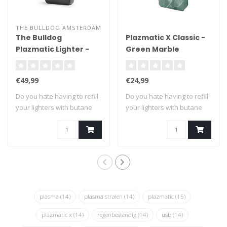
THE BULLDOG AMSTERDAM
The Bulldog
Plazmatic X Classic -
Plazmatic Lighter -
Green Marble
Titanium
€49,99
€24,99
Do you hate having to refill
Do you hate having to refill
your lighters with butane
your lighters with butane
fuel?..
fuel?..
plasma
(14)
plasma stralen
(14)
plazmatic
(15)
plazmatic x
(14)
regenbestendig
(14)
usb
(14)