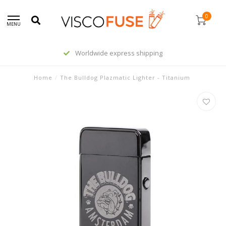
0
MENU
Worldwide express shipping
Home
/
The Bulldog Plazmatic Lighter - Titanium