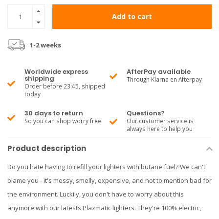
Add to cart
1-2 weeks
Worldwide express
AfterPay available
shipping
Through Klarna en Afterpay
Order before 23:45, shipped
today
30 days to return
Questions?
So you can shop worry free
Our customer service is
always here to help you
Product description
Do you hate having to refill your lighters with butane fuel? We can't
blame you - it's messy, smelly, expensive, and not to mention bad for
the environment. Luckily, you don't have to worry about this
anymore with our latests Plazmatic lighters. They're 100% electric,