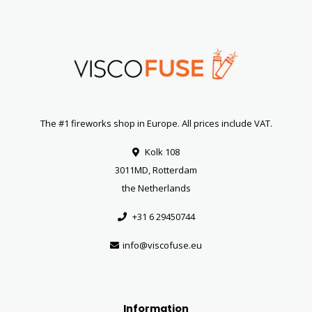
The #1 fireworks shop in Europe. All prices include VAT.
Kolk 108
3011MD, Rotterdam
the Netherlands
+31 6 29450744
info@viscofuse.eu
Information