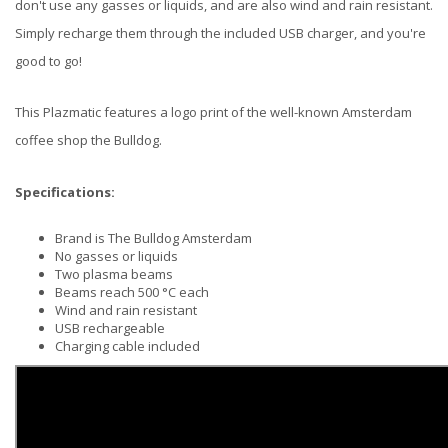
don't use any gasses or liquids, and are also wind and rain resistant.
Simply recharge them through the included USB charger, and you're
good to go!
This Plazmatic features a logo print of the well-known Amsterdam
coffee shop the Bulldog.
Specifications:
Brand is The Bulldog Amsterdam
No gasses or liquids
Two plasma beams
Beams reach 500 °C each
Wind and rain resistant
USB rechargeable
Charging cable included