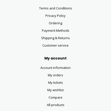
Terms and Conditions
Privacy Policy
Ordering
Payment Methods
Shipping & Returns
Customer service
My account
Account information
My orders
My tickets
My wishlist
Compare
All products