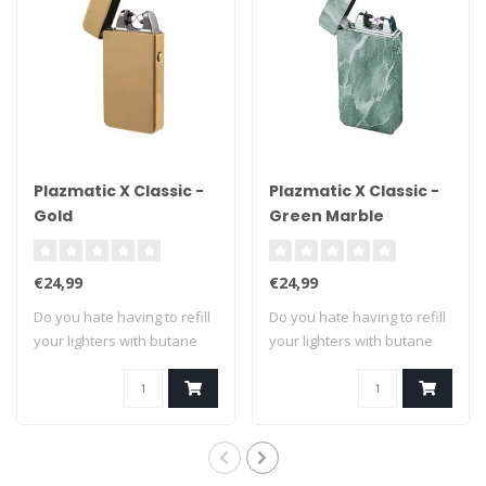
Plazmatic X Classic -
Plazmatic X Classic -
Gold
Green Marble
€24,99
€24,99
Do you hate having to refill
Do you hate having to refill
your lighters with butane
your lighters with butane
fuel?..
fuel?..