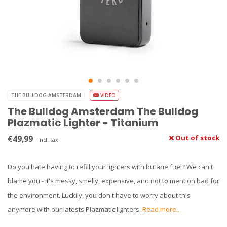
THE BULLDOG AMSTERDAM
VIDEO
The Bulldog Amsterdam The Bulldog
Plazmatic Lighter - Titanium
€49,99
Out of stock
Incl. tax
Do you hate having to refill your lighters with butane fuel? We can't
blame you - it's messy, smelly, expensive, and not to mention bad for
the environment. Luckily, you don't have to worry about this
anymore with our latests Plazmatic lighters.
Read more..