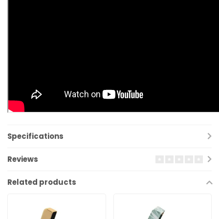
Specifications
Reviews
Related products