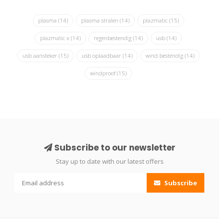
plasma
(14)
plasma stralen
(14)
plazmatic
(15)
plazmatic x
(14)
regenbestendig
(14)
usb
(14)
usb aansteker
(15)
usb oplaadbaar
(14)
wind bestendig
(14)
windproof
(15)
Subscribe to our newsletter
Stay up to date with our latest offers
Subscribe