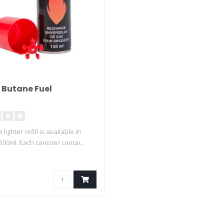
 Butane Fuel
lighter refill is available in
00ml. Each canister contai..