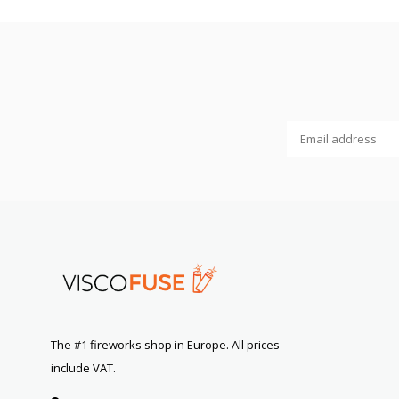
The #1 fireworks shop in Europe. All prices
include VAT.