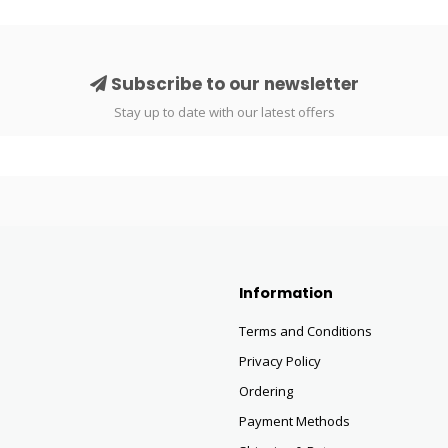
Subscribe to our newsletter
Stay up to date with our latest offers
Information
Terms and Conditions
Privacy Policy
Ordering
Payment Methods