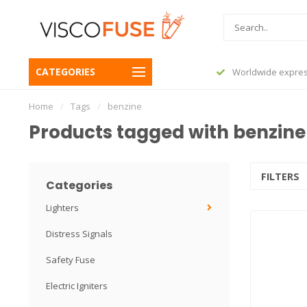
CATEGORIES
before 23:45, shipped today
Worldwide expres
Home
/
Tags
/
benzine
Products tagged with benzine
FILTERS
Categories
Lighters
Distress Signals
Safety Fuse
Electric Igniters