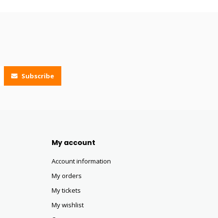
Subscribe
My account
Account information
My orders
My tickets
My wishlist