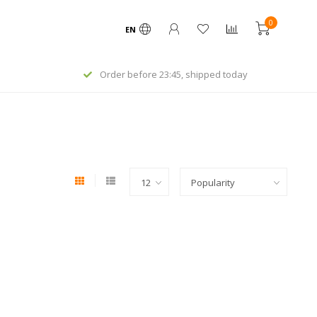
0
EN
Order before 23:45, shipped today