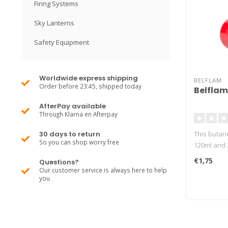
Firing Systems
Sky Lanterns
Safety Equipment
Worldwide express shipping
BELFLAM
Order before 23:45, shipped today
Belflam
AfterPay available
Through Klarna en Afterpay
30 days to return
This butane 
So you can shop worry free
120ml and 3
€1,75
Questions?
Our customer service is always here to help
you