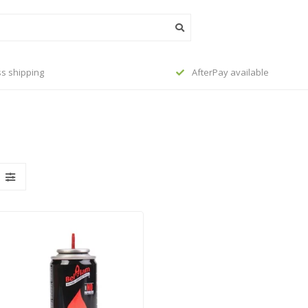
s shipping
AfterPay available