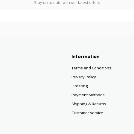
Stay up to date with our latest offers
Information
Terms and Conditions
Privacy Policy
Ordering
Payment Methods
Shipping & Returns
Customer service