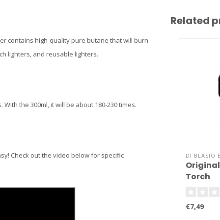
Related p
ster contains high-quality pure butane that will burn
ch lighters, and reusable lighters.
s. With the 300ml, it will be about 180-230 times.
asy! Check out the video below for specific
DI BLASIO 
Original 
Torch
€7,49