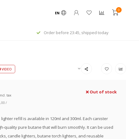
0
EN
day
Worldwide express shipping
VIDEO
Out of stock
Incl. tax
,00 /
lighter refill is available in 120ml and 300ml. Each canister
gh-quality pure butane that will burn smoothly. It can be used
cks, candle lighters, butane torch lighters, and reusable