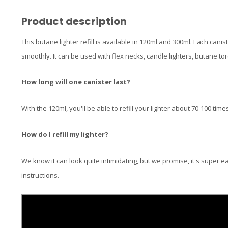
Product description
This butane lighter refill is available in 120ml and 300ml. Each cani
smoothly. It can be used with flex necks, candle lighters, butane tor
How long will one canister last?
With the 120ml, you'll be able to refill your lighter about 70-100 time
How do I refill my lighter?
We know it can look quite intimidating, but we promise, it's super e
instructions.