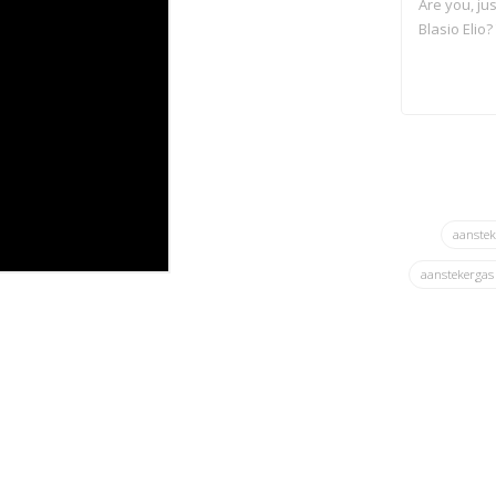
Are you, jus
Blasio Elio
aanste
aanstekerga