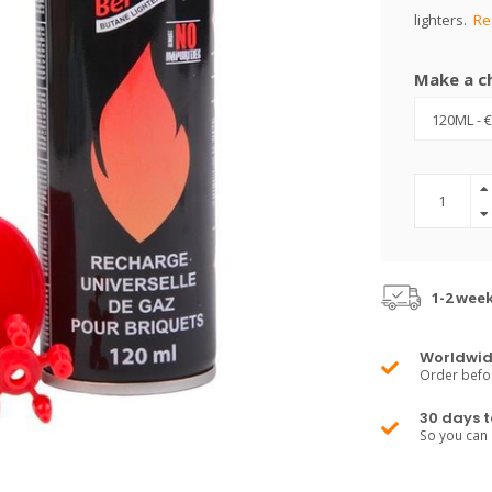
lighters.
Re
Make a c
1-2 wee
Worldwid
Order befo
30 days t
So you can 