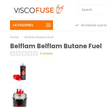
CATEGORIES
Worldwide express shipping
AfterPay
Home
/
Belflam Butane Fuel
Belflam Belflam Butane Fuel
0 reviews