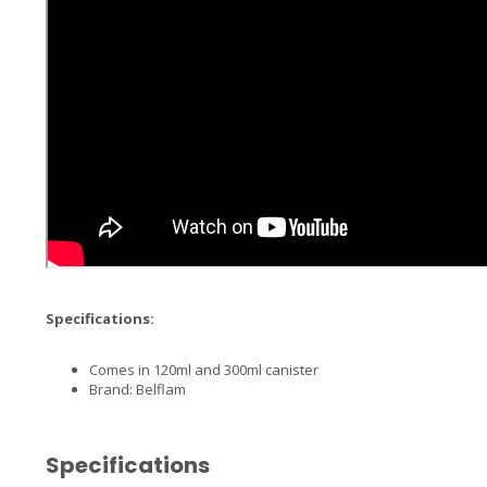
Specifications:
Comes in 120ml and 300ml canister
Brand: Belflam
Specifications