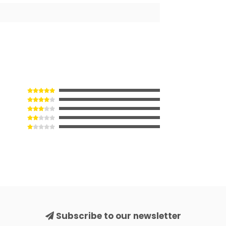
Subscribe to our newsletter