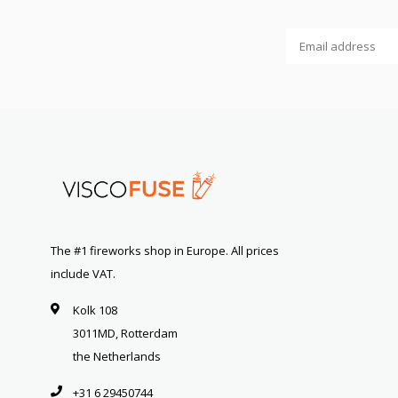
The #1 fireworks shop in Europe. All prices
include VAT.
Kolk 108
3011MD, Rotterdam
the Netherlands
+31 6 29450744