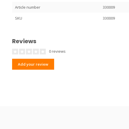
Article number
330009
SKU
330009
Reviews
0 reviews
Add your review