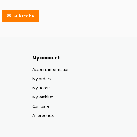
Subscribe
My account
Account information
My orders
My tickets
My wishlist
Compare
All products