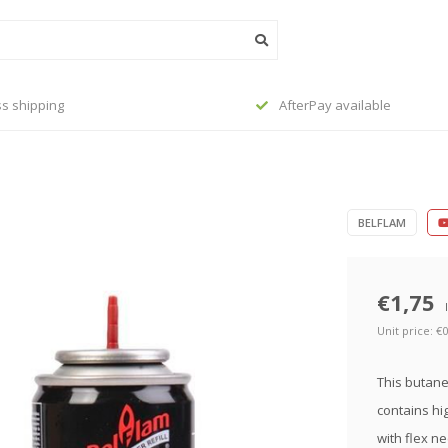
 available
Order before 23:45, shipped to
BELFLAM
€1,75
Unit price: €0
This butane 
contains hi
with flex ne