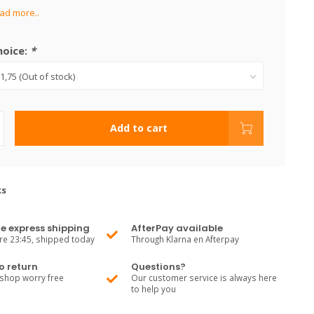
ad more..
hoice:
*
Add to cart
ks
e express shipping
AfterPay available
re 23:45, shipped today
Through Klarna en Afterpay
o return
Questions?
shop worry free
Our customer service is always here
to help you