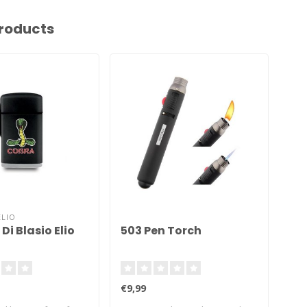
roducts
ELIO
THE
Di Blasio Elio
503 Pen Torch
Th
Li
€9,99
€49