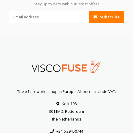
Stay up to date with our latest offers
Subscribe
The #1 fireworks shop in Europe. All prices include VAT.
Kolk 108
3011MD, Rotterdam
the Netherlands
+31 6 29450744