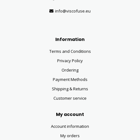
info@viscofuse.eu
Information
Terms and Conditions
Privacy Policy
Ordering
Payment Methods
Shipping & Returns
Customer service
My account
Account information
My orders