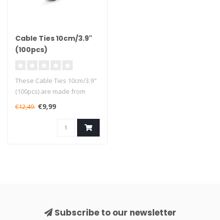
Cable Ties 10cm/3.9"
(100pcs)
These Cable Ties 10cm/3.9"
(100pcs) are made from
high-quality sturdy nylon
€9,99
€12,49
mate..
Subscribe to our newsletter