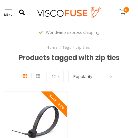
0
MENU
Worldwide express shipping
Home
/
Tags
/
zip ties
Products tagged with zip ties
SALE -20%