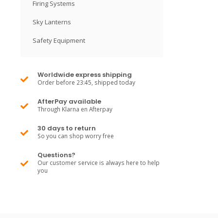
Firing Systems
Sky Lanterns
Safety Equipment
Worldwide express shipping
Order before 23:45, shipped today
AfterPay available
Through Klarna en Afterpay
30 days to return
So you can shop worry free
Questions?
Our customer service is always here to help
you