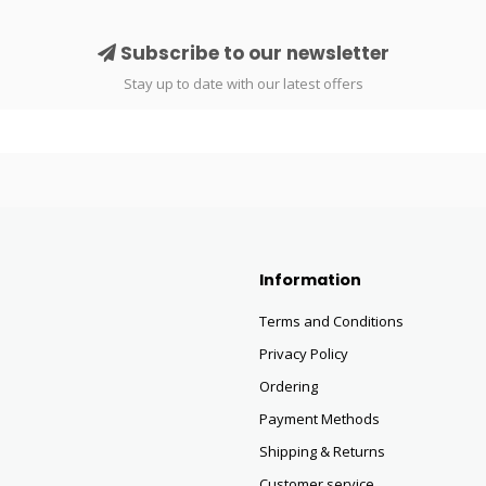
Subscribe to our newsletter
Stay up to date with our latest offers
Information
Terms and Conditions
Privacy Policy
Ordering
Payment Methods
Shipping & Returns
Customer service