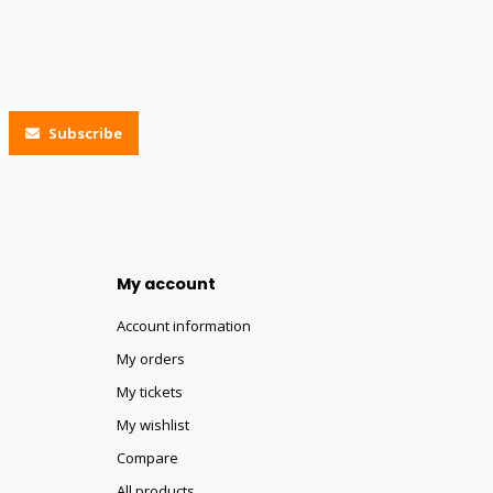
Subscribe
My account
Account information
My orders
My tickets
My wishlist
Compare
All products