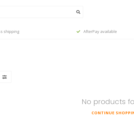
s shipping
AfterPay available
No products f
CONTINUE SHOPPI