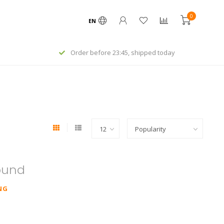
0
EN
Order before 23:45, shipped today
ound
NG