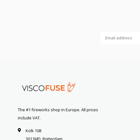
The #1 fireworks shop in Europe. All prices
include VAT.
Kolk 108
3011MD, Rotterdam