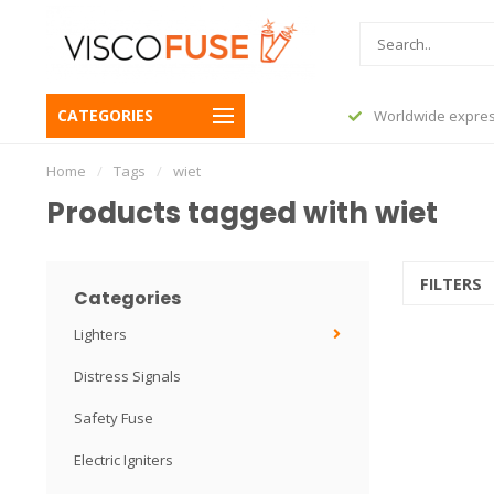
CATEGORIES
before 23:45, shipped today
Worldwide expres
Home
/
Tags
/
wiet
Products tagged with wiet
FILTERS
Categories
Lighters
Distress Signals
Safety Fuse
Electric Igniters