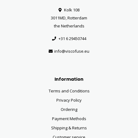
Kolk 108
3011MD, Rotterdam
the Netherlands
+31 6 29450744
info@viscofuse.eu
Information
Terms and Conditions
Privacy Policy
Ordering
Payment Methods
Shipping & Returns
Customer service