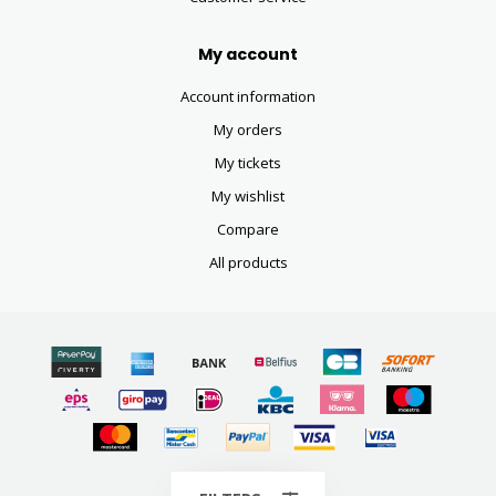
My account
Account information
My orders
My tickets
My wishlist
Compare
All products
© Copyright 2026