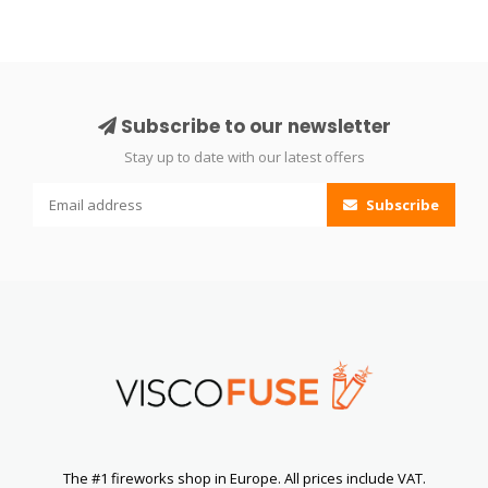
Subscribe to our newsletter
Stay up to date with our latest offers
Subscribe
The #1 fireworks shop in Europe. All prices include VAT.