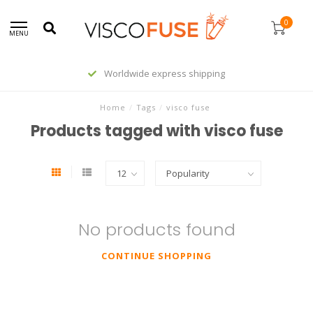
0
MENU
Worldwide express shipping
Home
/
Tags
/
visco fuse
Products tagged with visco fuse
No products found
CONTINUE SHOPPING