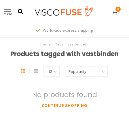
0
MENU
Worldwide express shipping
Home
/
Tags
/
vastbinden
Products tagged with vastbinden
No products found
CONTINUE SHOPPING