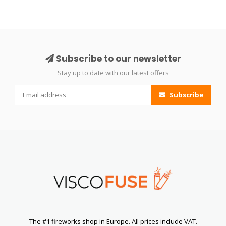
Subscribe to our newsletter
Stay up to date with our latest offers
Subscribe
The #1 fireworks shop in Europe. All prices include VAT.