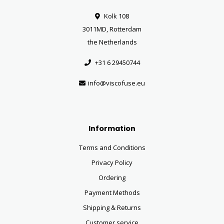
Kolk 108
3011MD, Rotterdam
the Netherlands
+31 6 29450744
info@viscofuse.eu
Information
Terms and Conditions
Privacy Policy
Ordering
Payment Methods
Shipping & Returns
Customer service