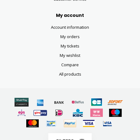
My account
Account information
My orders
My tickets
My wishlist
Compare
All products
© Copyright 2026