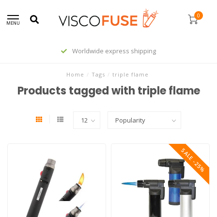
0
MENU
Worldwide express shipping
Home
/
Tags
/
triple flame
Products tagged with triple flame
SALE -25%