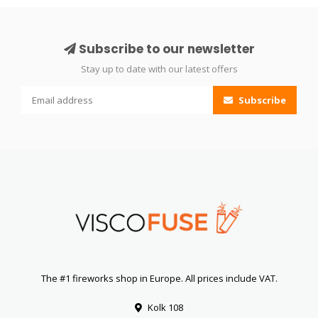
Subscribe to our newsletter
Stay up to date with our latest offers
Subscribe
The #1 fireworks shop in Europe. All prices include VAT.
Kolk 108