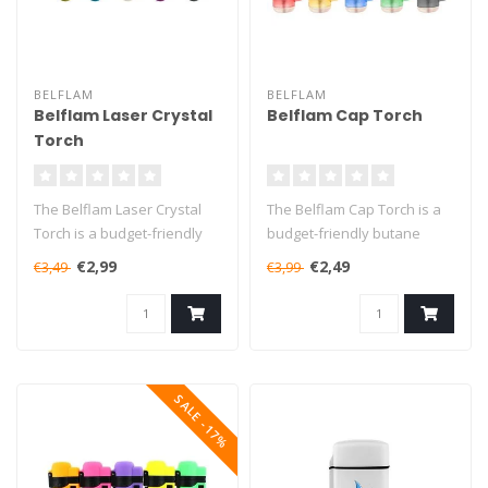
BELFLAM
BELFLAM
Belflam Laser Crystal
Belflam Cap Torch
Torch
The Belflam Laser Crystal
The Belflam Cap Torch is a
Torch is a budget-friendly
budget-friendly butane
butane torch that will burn..
torch that will burn for up
€2,99
€2,49
€3,49
€3,99
to..
SALE -17%