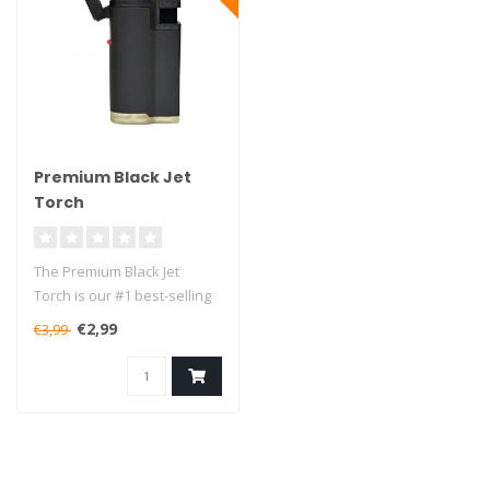
Premium Black Jet
Torch
The Premium Black Jet
Torch is our #1 best-selling
lighter in the small torches..
€2,99
€3,99