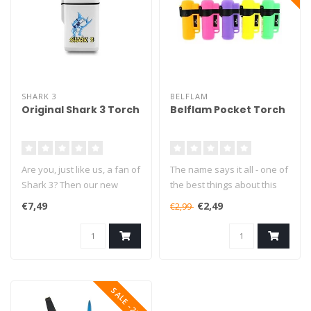
SHARK 3
BELFLAM
Original Shark 3 Torch
Belflam Pocket Torch
Are you, just like us, a fan of
The name says it all - one of
Shark 3? Then our new
the best things about this
Shark 3 Torch is the one f..
lighter is definitely i..
€7,49
€2,49
€2,99
SALE -25%