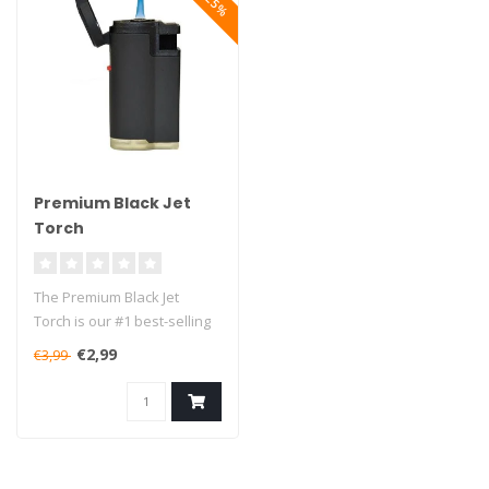
Premium Black Jet
Torch
The Premium Black Jet
Torch is our #1 best-selling
lighter in the small torches..
€2,99
€3,99