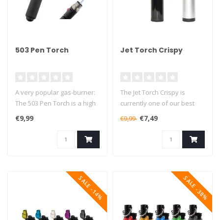
503 Pen Torch
Jet Torch Crispy
A very popular gas-burner:
The Jet Torch Crispy is
The 503 Pen Torch is a high
currently one of our best
quality multi-functional ..
selling butane torches. This
€9,99
€7,49
€9,99
..
SALE -14%
SALE -38%