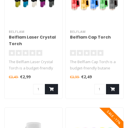
BELFLAM
BELFLAM
Belflam Laser Crystal
Belflam Cap Torch
Torch
The Belflam Laser Crystal
The Belflam Cap Torch is a
Torch is a budget-friendly
budget-friendly butane
butane torch that will burn..
torch that will burn for up
€2,99
€2,49
€3,49
€3,99
to..
SALE -17%