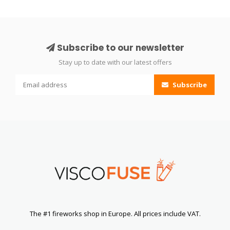
Subscribe to our newsletter
Stay up to date with our latest offers
Subscribe
The #1 fireworks shop in Europe. All prices include VAT.