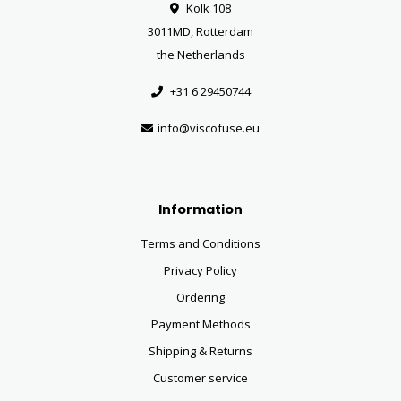
Kolk 108
3011MD, Rotterdam
the Netherlands
+31 6 29450744
info@viscofuse.eu
Information
Terms and Conditions
Privacy Policy
Ordering
Payment Methods
Shipping & Returns
Customer service