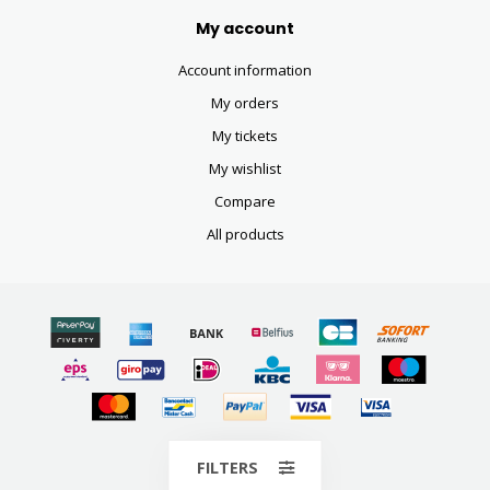
My account
Account information
My orders
My tickets
My wishlist
Compare
All products
© Copyright 2026
FILTERS