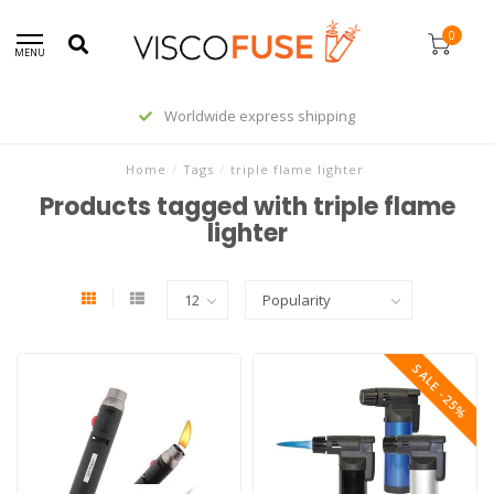
0
MENU
Worldwide express shipping
Home
/
Tags
/
triple flame lighter
Products tagged with triple flame
lighter
SALE -25%