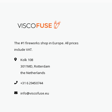
The #1 fireworks shop in Europe. All prices
include VAT.
Kolk 108
3011MD, Rotterdam
the Netherlands
+31 6 29450744
info@viscofuse.eu