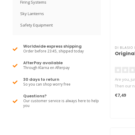
Firing Systems
Sky Lanterns
Safety Equipment
Worldwide express shipping
DI BLASIO 
Order before 23:45, shipped today
Original
AfterPay available
Through Klarna en Afterpay
30 days to return
Are you, jus
So you can shop worry free
Then our ne
€7,49
Questions?
Our customer service is always here to help
you