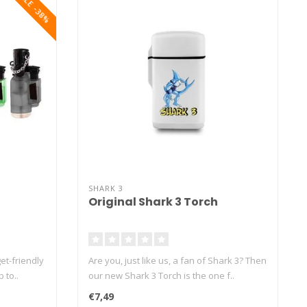
SALE -38%
SHARK 3
Original Shark 3 Torch
et-friendly
Are you, just like us, a fan of Shark 3? Then
 to..
our new Shark 3 Torch is the one f..
€7,49