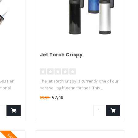
Jet Torch Crispy
 503 Pen
The Jet Torch Crispy is currently one of our
ional ..
best selling butane torches. This ..
€7,49
€9,99