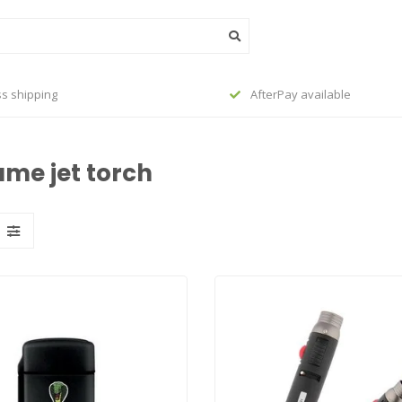
s shipping
AfterPay available
ame jet torch