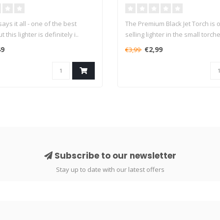
ys it all - one of the best
The Premium Black Jet Torch is o
 this lighter is definitely i..
selling lighter in the small torche
49
€2,99
€3,99
Subscribe to our newsletter
Stay up to date with our latest offers