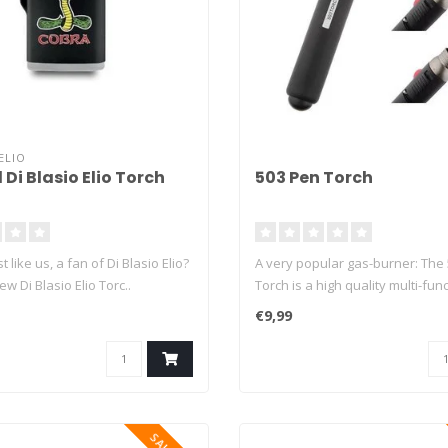
ELIO
 Di Blasio Elio Torch
503 Pen Torch
t like us, a fan of Di Blasio Elio?
A very popular gas-burner: The
w Di Blasio Elio Torc..
Torch is a high quality multi-funct
€9,99