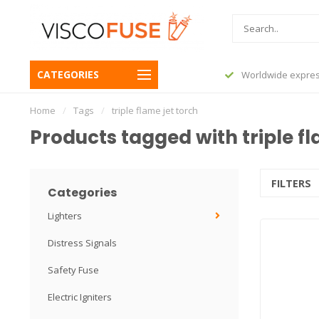
CATEGORIES
before 23:45, shipped today
Worldwide expres
Home
/
Tags
/
triple flame jet torch
Products tagged with triple fl
FILTERS
Categories
Lighters
Distress Signals
Safety Fuse
Electric Igniters