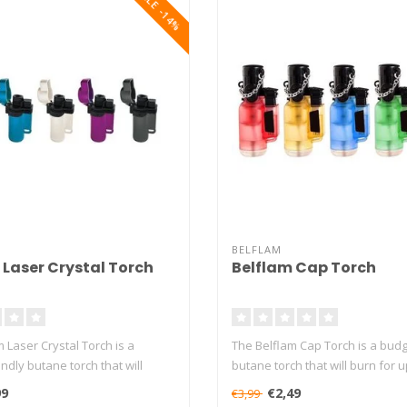
SALE -14%
BELFLAM
 Laser Crystal Torch
Belflam Cap Torch
 Laser Crystal Torch is a
The Belflam Cap Torch is a budg
ndly butane torch that will
butane torch that will burn for up
99
€2,49
€3,99