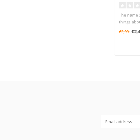
The name sa
things about
€2,
€2,99