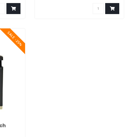
SALE -25%
rch