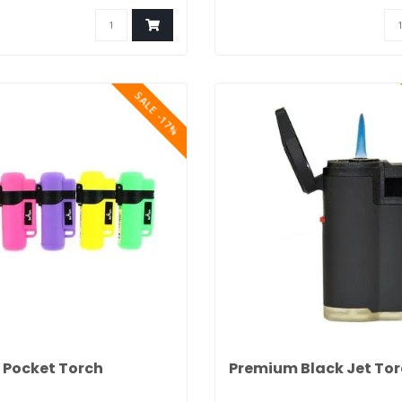
SALE -17%
 Pocket Torch
Premium Black Jet To