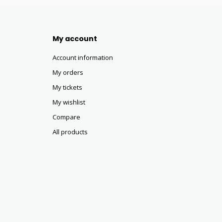
My account
Account information
My orders
My tickets
My wishlist
Compare
All products