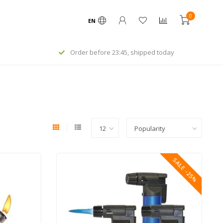
0
EN
Order before 23:45, shipped today
SALE -25%