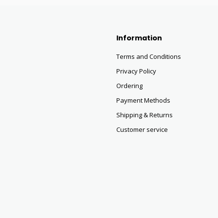
Information
Terms and Conditions
Privacy Policy
Ordering
Payment Methods
Shipping & Returns
Customer service