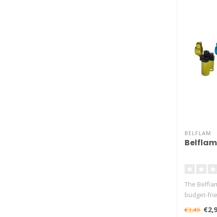
BELFLAM
Belflam
The Belflam
budget-frie
burn..
€2,
€3,49