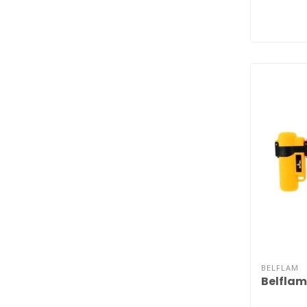
BELFLAM
Belflam