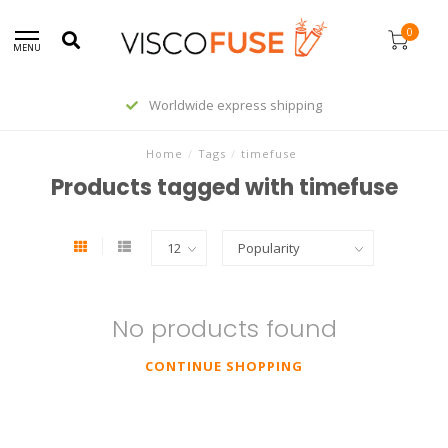
0
MENU
Worldwide express shipping
Home
/
Tags
/
timefuse
Products tagged with timefuse
No products found
CONTINUE SHOPPING