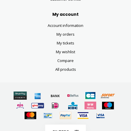
My account
Account information
My orders
My tickets
My wishlist
Compare
All products
© Copyright 2026