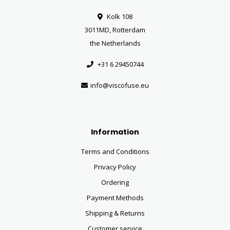
Kolk 108
3011MD, Rotterdam
the Netherlands
+31 6 29450744
info@viscofuse.eu
Information
Terms and Conditions
Privacy Policy
Ordering
Payment Methods
Shipping & Returns
Customer service