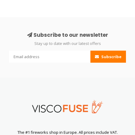
Subscribe to our newsletter
Stay up to date with our latest offers
Subscribe
The #1 fireworks shop in Europe. All prices include VAT.