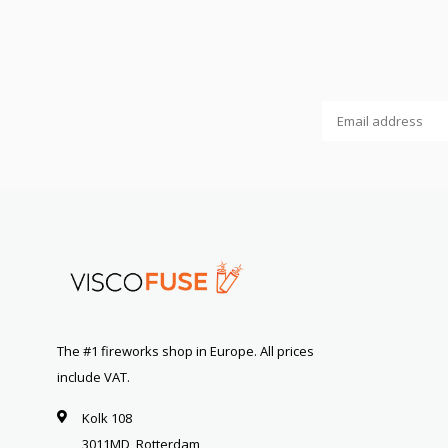
The #1 fireworks shop in Europe. All prices
include VAT.
Kolk 108
3011MD, Rotterdam