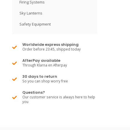
Firing Systems
Sky Lanterns
Safety Equipment
Worldwide express shipping
Order before 23:45, shipped today
AfterPay available
Through Klarna en Afterpay
30 days to return
So you can shop worry free
Questions?
Our customer service is always here to help
you