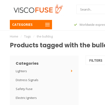
CATEGORIES
before 23:45, shipped today
Worldwide expres
Home
/
Tags
/
the bulldog
Products tagged with the bul
FILTERS
Categories
Lighters
Distress Signals
Safety Fuse
Electric Igniters