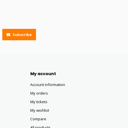
Subscribe
My account
Account information
My orders
My tickets
My wishlist
Compare
All products