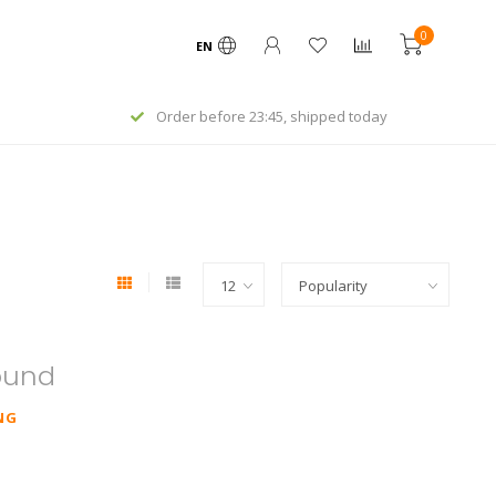
0
EN
Order before 23:45, shipped today
ound
NG