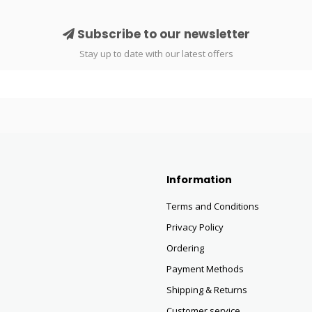
Subscribe to our newsletter
Stay up to date with our latest offers
Information
Terms and Conditions
Privacy Policy
Ordering
Payment Methods
Shipping & Returns
Customer service