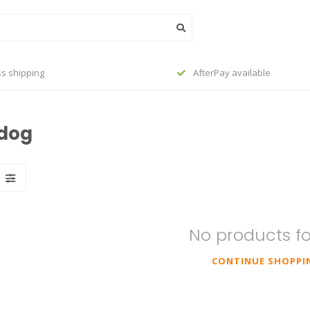
s shipping
AfterPay available
ldog
No products f
CONTINUE SHOPPI