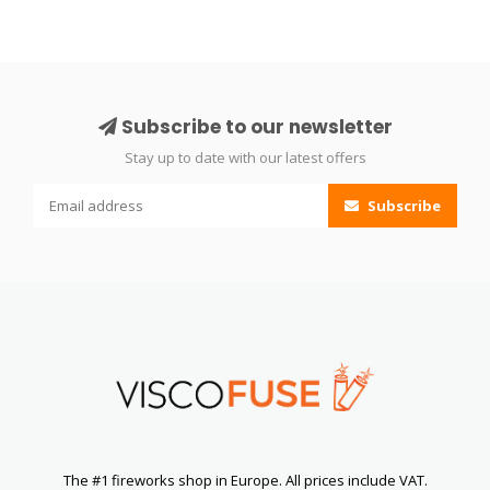
Subscribe to our newsletter
Stay up to date with our latest offers
Subscribe
The #1 fireworks shop in Europe. All prices include VAT.