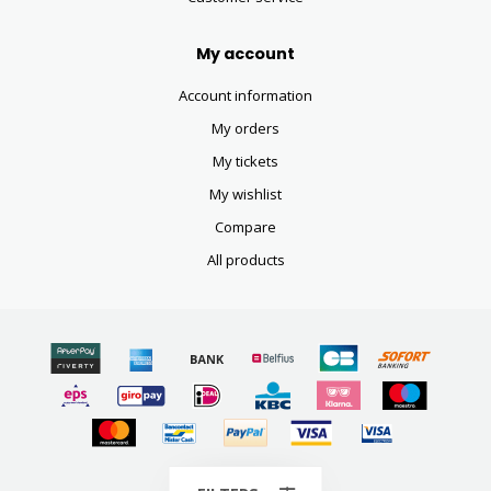
My account
Account information
My orders
My tickets
My wishlist
Compare
All products
© Copyright 2026