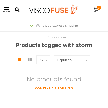
0
MENU
Worldwide express shipping
Home
/
Tags
/
storm
Products tagged with storm
No products found
CONTINUE SHOPPING