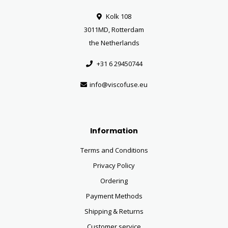
Kolk 108
3011MD, Rotterdam
the Netherlands
+31 6 29450744
info@viscofuse.eu
Information
Terms and Conditions
Privacy Policy
Ordering
Payment Methods
Shipping & Returns
Customer service