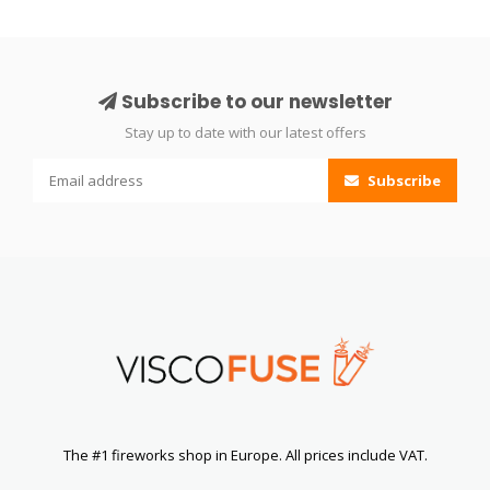
Subscribe to our newsletter
Stay up to date with our latest offers
Subscribe
The #1 fireworks shop in Europe. All prices include VAT.