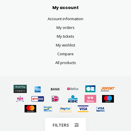
My account
Account information
My orders
My tickets
My wishlist
Compare
All products
© Copyright 2026
FILTERS