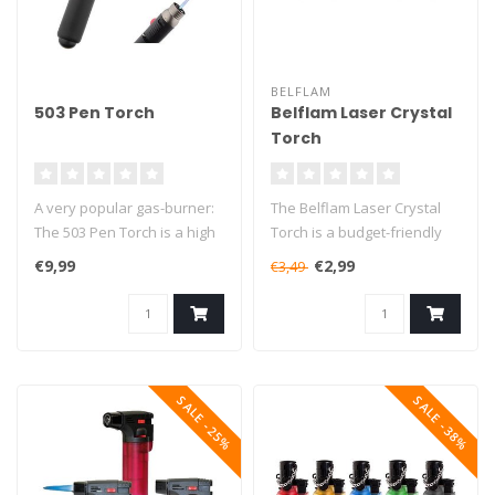
BELFLAM
503 Pen Torch
Belflam Laser Crystal
Torch
A very popular gas-burner:
The Belflam Laser Crystal
The 503 Pen Torch is a high
Torch is a budget-friendly
quality multi-functional ..
butane torch that will burn..
€9,99
€2,99
€3,49
SALE -25%
SALE -38%