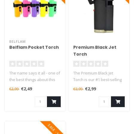
BELFLAM
Belflam Pocket Torch
Premium Black Jet
Torch
The name says it all - one of
The Premium Black Jet
the best things about this
Torch is our #1 best-selling
lighter is definitely i..
lighter in the small torches..
€2,49
€2,99
€2,99
€3,99
SALE -13%