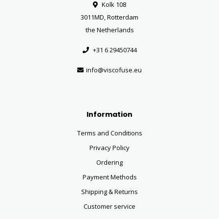
Kolk 108
3011MD, Rotterdam
the Netherlands
+31 6 29450744
info@viscofuse.eu
Information
Terms and Conditions
Privacy Policy
Ordering
Payment Methods
Shipping & Returns
Customer service