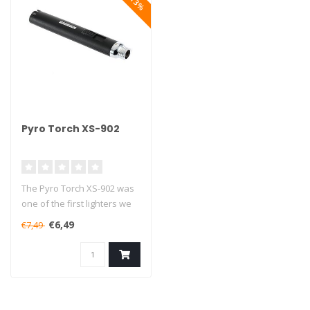
Pyro Torch XS-902
The Pyro Torch XS-902 was
one of the first lighters we
started selling, and 7 ye..
€6,49
€7,49