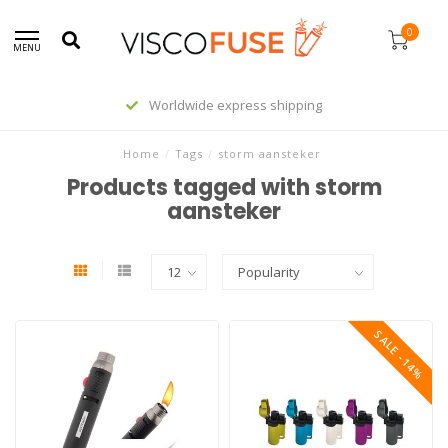
0
MENU
Worldwide express shipping
Home
/
Tags
/
storm aansteker
Products tagged with storm
aansteker
SALE -14%