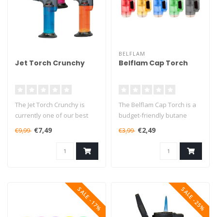
BELFLAM
Jet Torch Crunchy
Belflam Cap Torch
The Jet Torch Crunchy is
The Belflam Cap Torch is a
currently one of our best
budget-friendly butane
selling butane torches. This..
torch that will burn for up
€7,49
€2,49
€9,99
€3,99
to..
SALE -17%
SALE -25%