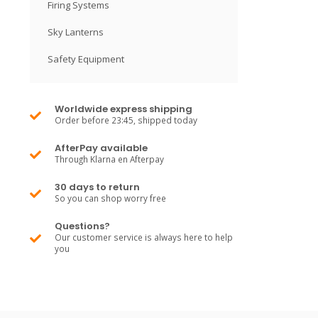
Firing Systems
Sky Lanterns
Safety Equipment
Worldwide express shipping
Order before 23:45, shipped today
AfterPay available
Through Klarna en Afterpay
30 days to return
So you can shop worry free
Questions?
Our customer service is always here to help
you