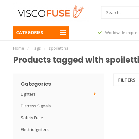
CATEGORIES
before 23:45, shipped today
Worldwide expres
Home
/
Tags
/
spoilettina
Products tagged with spoilett
FILTERS
Categories
Lighters
Distress Signals
Safety Fuse
Electric Igniters