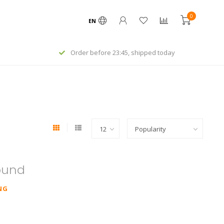
0
EN
Order before 23:45, shipped today
ound
NG