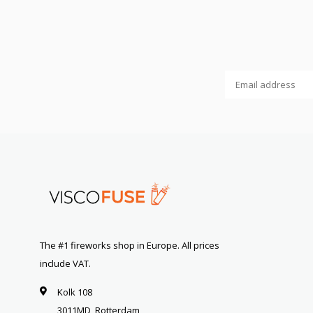
The #1 fireworks shop in Europe. All prices
include VAT.
Kolk 108
3011MD, Rotterdam