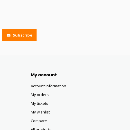
Subscribe
My account
Account information
My orders
My tickets
My wishlist
Compare
All products