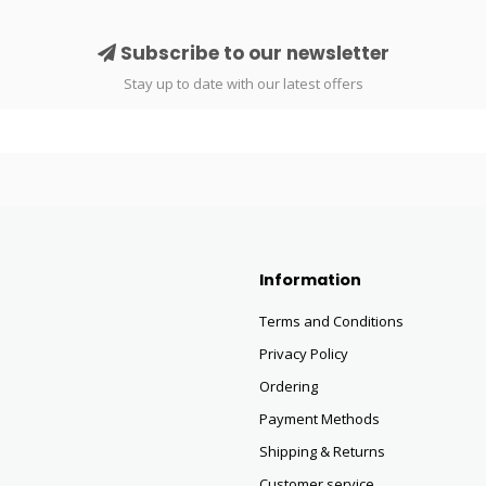
Subscribe to our newsletter
Stay up to date with our latest offers
Information
Terms and Conditions
Privacy Policy
Ordering
Payment Methods
Shipping & Returns
Customer service