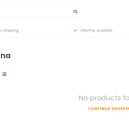
s shipping
AfterPay available
ina
No products f
CONTINUE SHOPPI