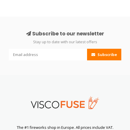
Subscribe to our newsletter
Stay up to date with our latest offers
Subscribe
The #1 fireworks shop in Europe. All prices include VAT.