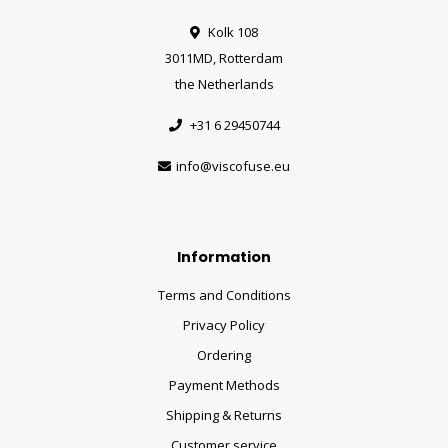
Kolk 108
3011MD, Rotterdam
the Netherlands
+31 6 29450744
info@viscofuse.eu
Information
Terms and Conditions
Privacy Policy
Ordering
Payment Methods
Shipping & Returns
Customer service