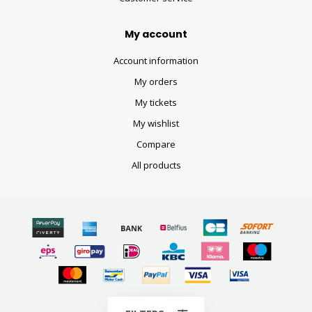
My account
Account information
My orders
My tickets
My wishlist
Compare
All products
© Copyright 2026