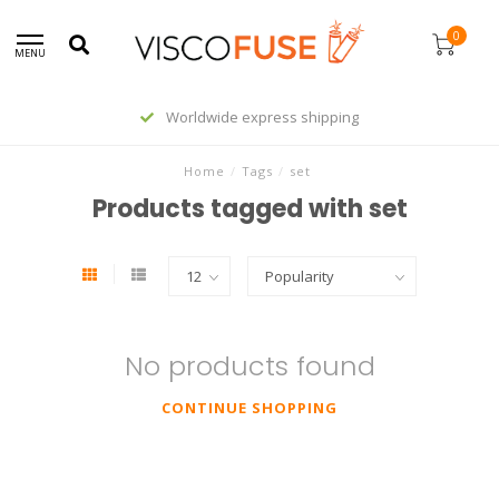
0
MENU
Worldwide express shipping
Home
/
Tags
/
set
Products tagged with set
No products found
CONTINUE SHOPPING