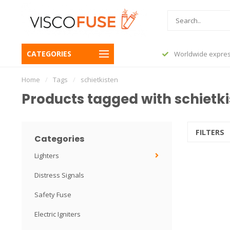
CATEGORIES
before 23:45, shipped today
Worldwide expres
Home
/
Tags
/
schietkisten
Products tagged with schietk
FILTERS
Categories
Lighters
Distress Signals
Safety Fuse
Electric Igniters