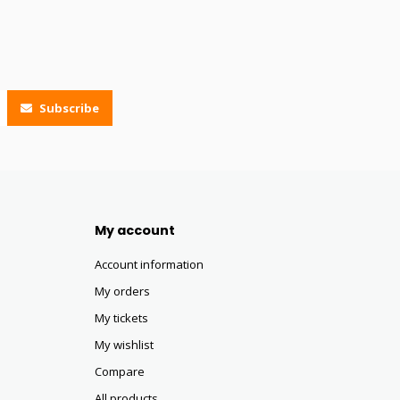
Subscribe
My account
Account information
My orders
My tickets
My wishlist
Compare
All products