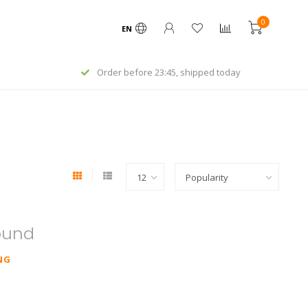
0
EN
Order before 23:45, shipped today
ound
NG