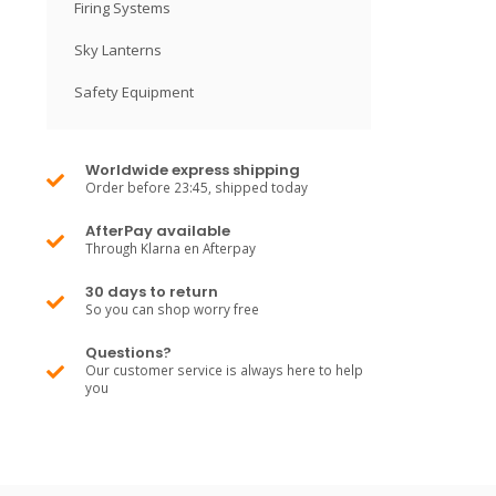
Firing Systems
Sky Lanterns
Safety Equipment
Worldwide express shipping
Order before 23:45, shipped today
AfterPay available
Through Klarna en Afterpay
30 days to return
So you can shop worry free
Questions?
Our customer service is always here to help
you