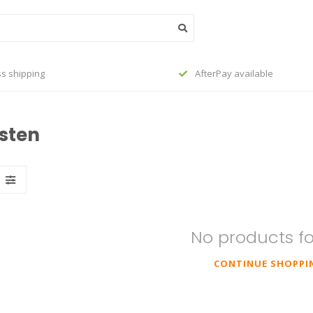
s shipping
AfterPay available
isten
No products f
CONTINUE SHOPPI