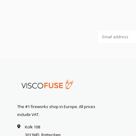
The #1 fireworks shop in Europe. All prices
include VAT.
Kolk 108
3011MD, Rotterdam