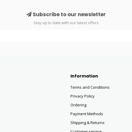
Subscribe to our newsletter
Stay up to date with our latest offers
Information
Terms and Conditions
Privacy Policy
Ordering
Payment Methods
Shipping & Returns
Customer service