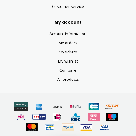
Customer service
My account
Account information
My orders
My tickets
My wishlist
Compare
All products