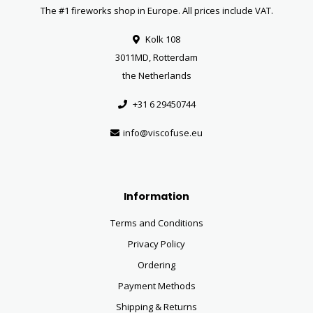
The #1 fireworks shop in Europe. All prices include VAT.
Kolk 108
3011MD, Rotterdam
the Netherlands
+31 6 29450744
info@viscofuse.eu
Information
Terms and Conditions
Privacy Policy
Ordering
Payment Methods
Shipping & Returns