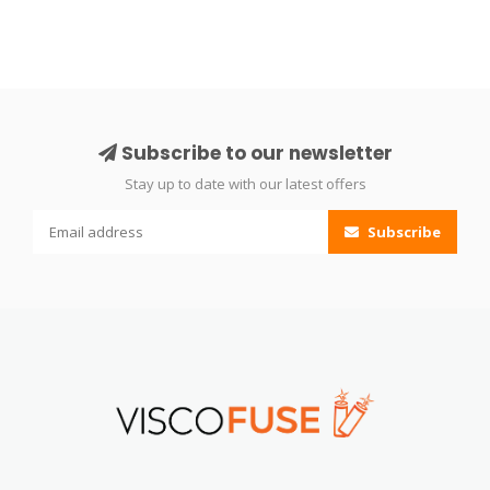
Subscribe to our newsletter
Stay up to date with our latest offers
Subscribe