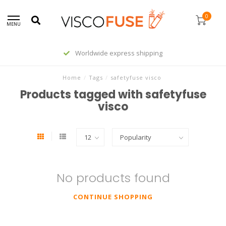
0
MENU
Worldwide express shipping
Home
/
Tags
/
safetyfuse visco
Products tagged with safetyfuse
visco
No products found
CONTINUE SHOPPING