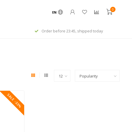
0
EN
Order before 23:45, shipped today
SALE -33%