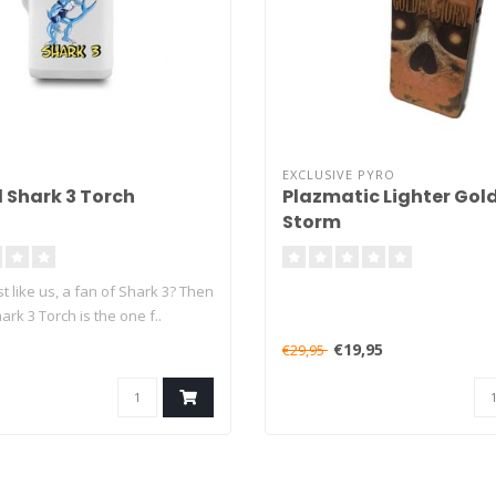
EXCLUSIVE PYRO
l Shark 3 Torch
Plazmatic Lighter Gol
Storm
st like us, a fan of Shark 3? Then
rk 3 Torch is the one f..
€19,95
€29,95