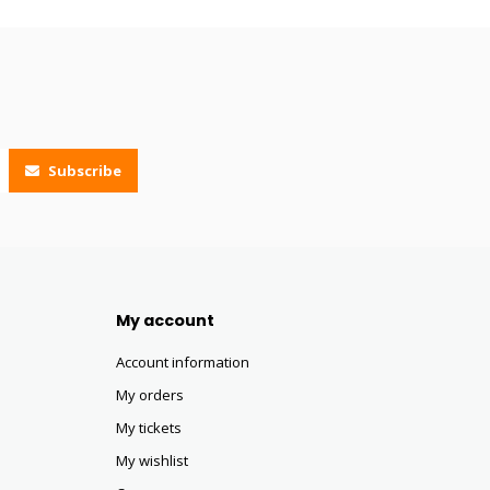
Subscribe
My account
Account information
My orders
My tickets
My wishlist