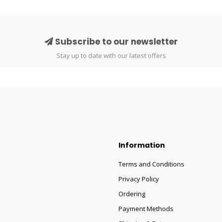
Subscribe to our newsletter
Stay up to date with our latest offers
Information
Terms and Conditions
Privacy Policy
Ordering
Payment Methods