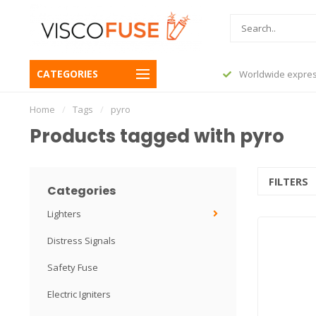
CATEGORIES
before 23:45, shipped today
Worldwide expres
Home
/
Tags
/
pyro
Products tagged with pyro
FILTERS
Categories
Lighters
Distress Signals
Safety Fuse
Electric Igniters