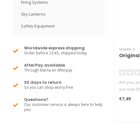
Firing Systems
Sky Lanterns
Safety Equipment
Worldwide express shipping
SHARK 3
Order before 23:45, shipped today
Origina
AfterPay available
Through Klarna en Afterpay
30 days to return
Are you, ju
So you can shop worry free
our new Sha
€7,49
Questions?
Our customer service is always here to help
you