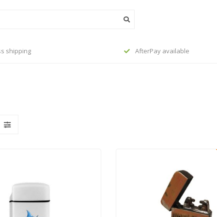
s shipping
AfterPay available