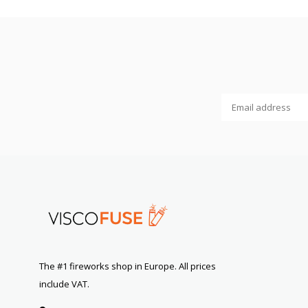
The #1 fireworks shop in Europe. All prices
include VAT.