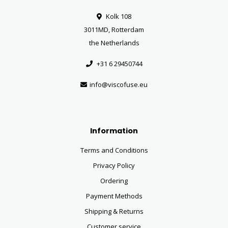
Kolk 108
3011MD, Rotterdam
the Netherlands
+31 6 29450744
info@viscofuse.eu
Information
Terms and Conditions
Privacy Policy
Ordering
Payment Methods
Shipping & Returns
Customer service