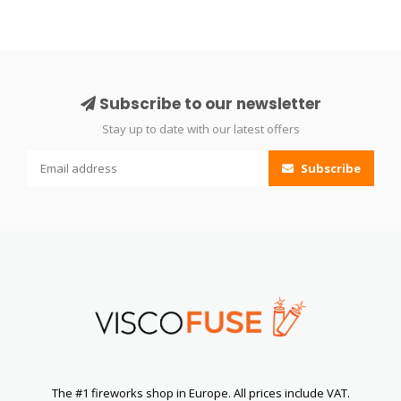
Subscribe to our newsletter
Stay up to date with our latest offers
Subscribe
The #1 fireworks shop in Europe. All prices include VAT.