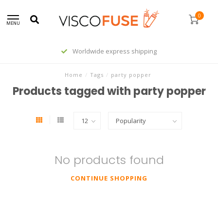
0
MENU
Worldwide express shipping
Home
/
Tags
/
party popper
Products tagged with party popper
No products found
CONTINUE SHOPPING