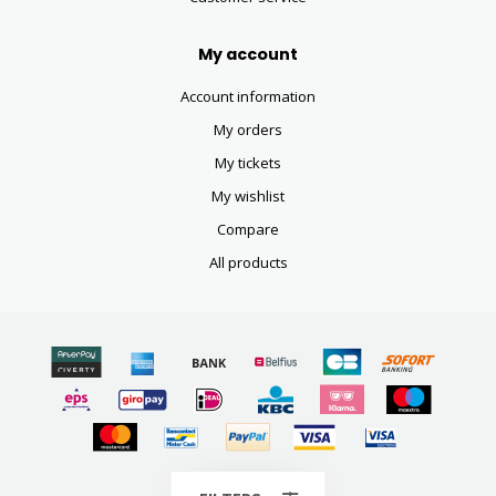
My account
Account information
My orders
My tickets
My wishlist
Compare
All products
© Copyright 2026