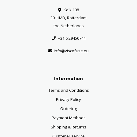
Kolk 108
3011MD, Rotterdam
the Netherlands
+31 6 29450744
info@viscofuse.eu
Information
Terms and Conditions
Privacy Policy
Ordering
Payment Methods
Shipping & Returns
Customer service