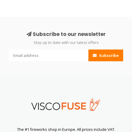
Subscribe to our newsletter
Stay up to date with our latest offers
Subscribe
The #1 fireworks shop in Europe. All prices include VAT.