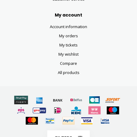
My account
Account information
My orders
My tickets
My wishlist
Compare
All products
© Copyright 2026