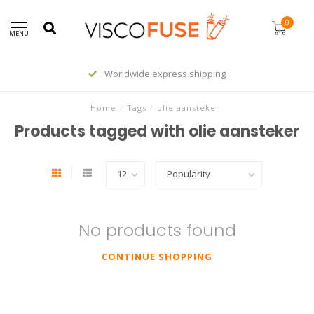
0
MENU
Worldwide express shipping
Home
/
Tags
/
olie aansteker
Products tagged with olie aansteker
No products found
CONTINUE SHOPPING