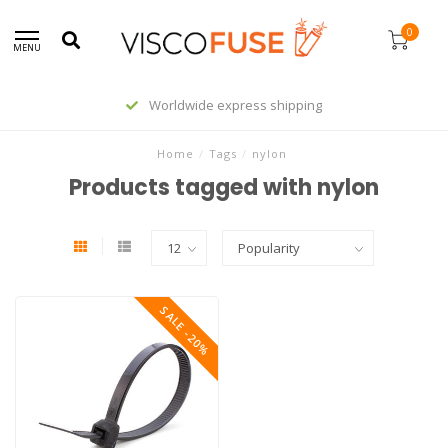
0
MENU
Worldwide express shipping
Home
/
Tags
/
nylon
Products tagged with nylon
SALE -20%