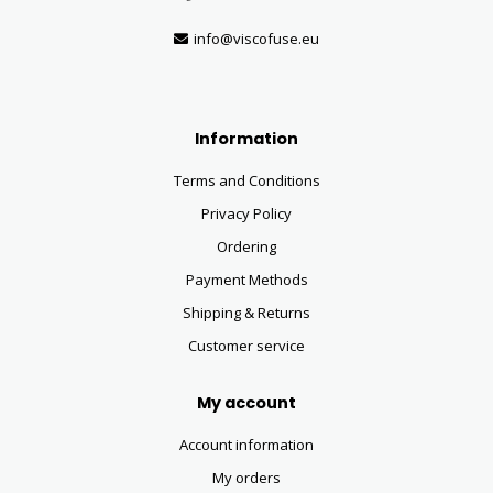
info@viscofuse.eu
Information
Terms and Conditions
Privacy Policy
Ordering
Payment Methods
Shipping & Returns
Customer service
My account
Account information
My orders