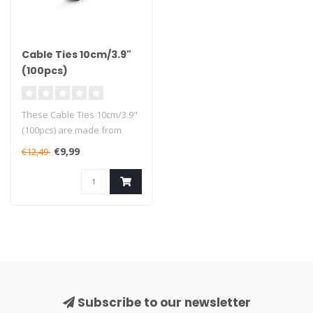
Cable Ties 10cm/3.9"
(100pcs)
These Cable Ties 10cm/3.9"
(100pcs) are made from
high-quality sturdy nylon
€9,99
€12,49
mate..
Subscribe to our newsletter