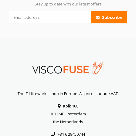
Stay up to date with our latest offers
Subscribe
The #1 fireworks shop in Europe. All prices include VAT.
Kolk 108
3011MD, Rotterdam
the Netherlands
+31 6 29450744