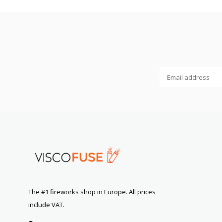
The #1 fireworks shop in Europe. All prices
include VAT.