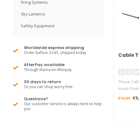
Firing Systems
Sky Lanterns
Safety Equipment
Worldwide express shipping
Order before 23:45, shipped today
Cable T
AfterPay available
Through Klarna en Afterpay
30 days to return
These Cabl
So you can shop worry free
made from 
€9
€12,49
Questions?
Our customer service is always here to help
you