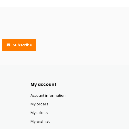
Subscribe
My account
Account information
My orders
My tickets
My wishlist