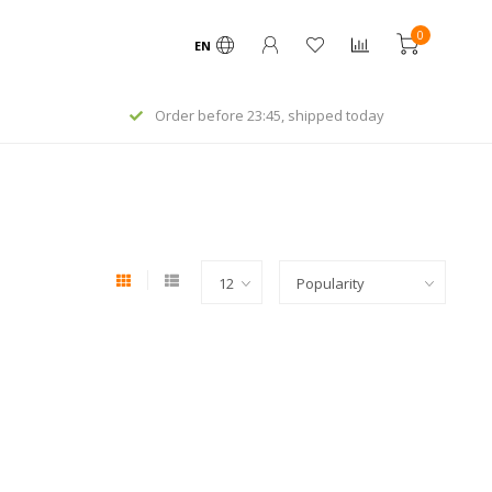
0
EN
Order before 23:45, shipped today