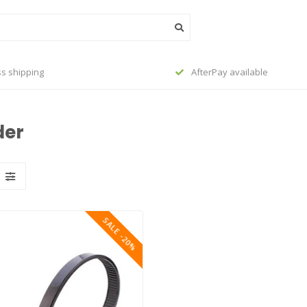
s shipping
AfterPay available
der
SALE -20%