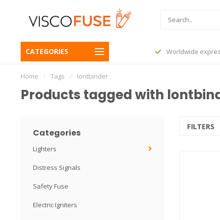
CATEGORIES
before 23:45, shipped today
Worldwide expres
Home
/
Tags
/
lontbinder
Products tagged with lontbin
FILTERS
Categories
Lighters
Distress Signals
Safety Fuse
Electric Igniters