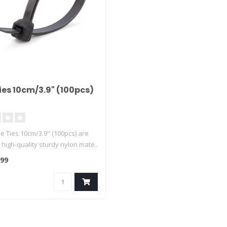
ies 10cm/3.9" (100pcs)
e Ties 10cm/3.9" (100pcs) are
high-quality sturdy nylon mate..
,99