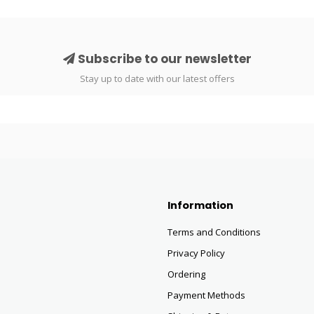
Subscribe to our newsletter
Stay up to date with our latest offers
Information
Terms and Conditions
Privacy Policy
Ordering
Payment Methods