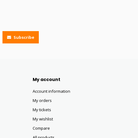
Subscribe
My account
Account information
My orders
My tickets
My wishlist
Compare
All products