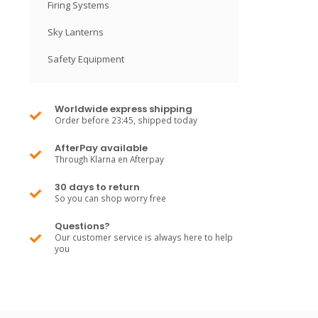
Firing Systems
Sky Lanterns
Safety Equipment
Worldwide express shipping
Order before 23:45, shipped today
AfterPay available
Through Klarna en Afterpay
30 days to return
So you can shop worry free
Questions?
Our customer service is always here to help
you