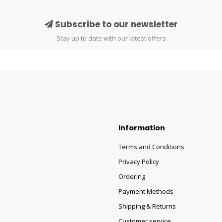
Subscribe to our newsletter
Stay up to date with our latest offers
Information
Terms and Conditions
Privacy Policy
Ordering
Payment Methods
Shipping & Returns
Customer service