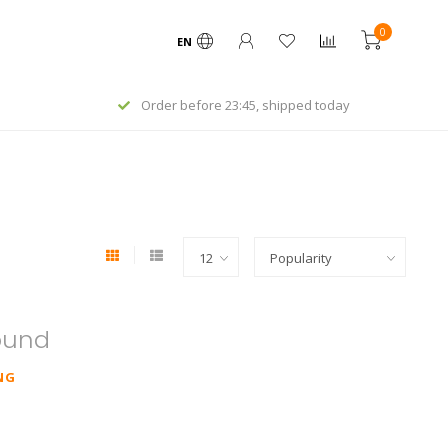
0
EN
Order before 23:45, shipped today
ound
NG