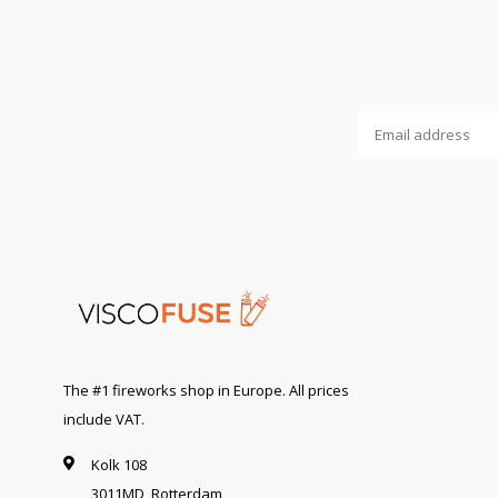
The #1 fireworks shop in Europe. All prices
include VAT.
Kolk 108
3011MD, Rotterdam