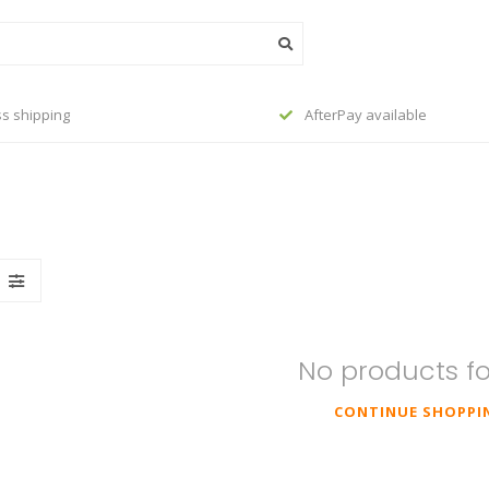
s shipping
AfterPay available
No products f
CONTINUE SHOPPI