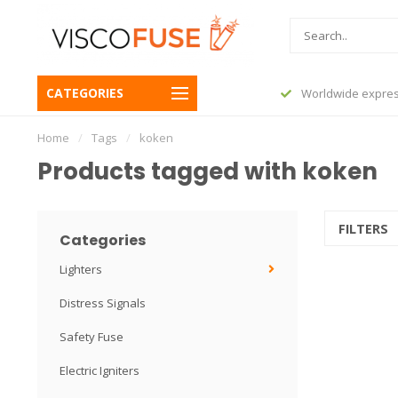
CATEGORIES
before 23:45, shipped today
Worldwide expres
Home
/
Tags
/
koken
Products tagged with koken
FILTERS
Categories
Lighters
Distress Signals
Safety Fuse
Electric Igniters