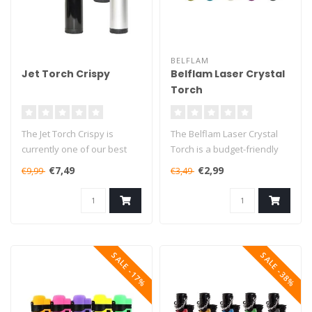
BELFLAM
Jet Torch Crispy
Belflam Laser Crystal
Torch
The Jet Torch Crispy is
The Belflam Laser Crystal
currently one of our best
Torch is a budget-friendly
selling butane torches. This
butane torch that will burn..
€7,49
€2,99
€9,99
€3,49
..
SALE -17%
SALE -38%