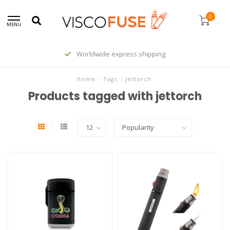
0
MENU
Worldwide express shipping
Home
/
Tags
/
jettorch
Products tagged with jettorch