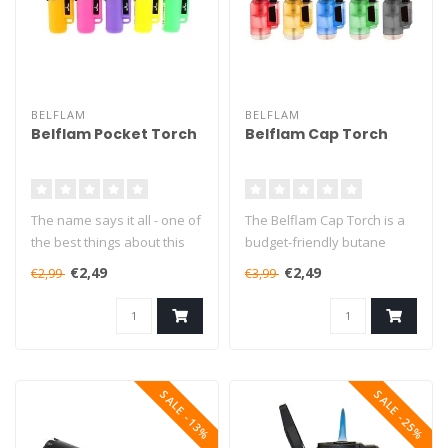
BELFLAM
BELFLAM
Belflam Pocket Torch
Belflam Cap Torch
The name says it all - one of
The Belflam Cap Torch is a
the best things about this
budget-friendly butane
lighter is definitely i..
torch that will burn for up
€2,49
€2,49
€2,99
€3,99
to..
SALE -13%
SALE -25%