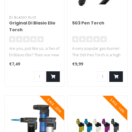
DI BLASIO ELIO
Original Di Blasio Elio
503 Pen Torch
Torch
Are you, just like us, a fan of
A very popular gas-burner:
Di Blasio Elio? Then our new
The 503 Pen Torch is a high
Di Blasio Elio Torc..
quality multi-functional ..
€7,49
€9,99
SALE -25%
SALE -14%