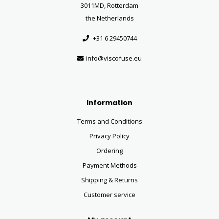
3011MD, Rotterdam
the Netherlands
+31 6 29450744
info@viscofuse.eu
Information
Terms and Conditions
Privacy Policy
Ordering
Payment Methods
Shipping & Returns
Customer service