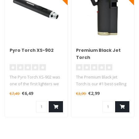
Pyro Torch XS-902
Premium Black Jet
Torch
The Pyro Torch XS-902 was
The Premium Black Jet
one of the first lighters we
Torch is our #1 best-selling
started selling, and 7 ye..
lighter in the small torches..
€6,49
€2,99
€7,49
€3,99