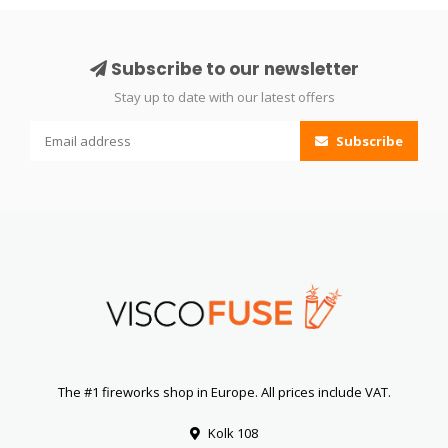
Subscribe to our newsletter
Stay up to date with our latest offers
Subscribe
The #1 fireworks shop in Europe. All prices include VAT.
Kolk 108