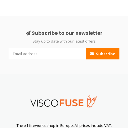
Subscribe to our newsletter
Stay up to date with our latest offers
Subscribe
The #1 fireworks shop in Europe. All prices include VAT.