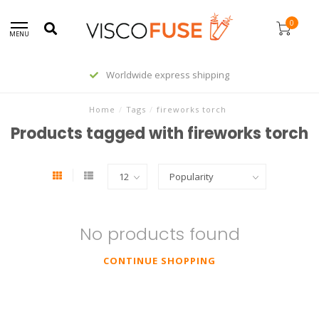
0
MENU
Worldwide express shipping
Home
/
Tags
/
fireworks torch
Products tagged with fireworks torch
No products found
CONTINUE SHOPPING