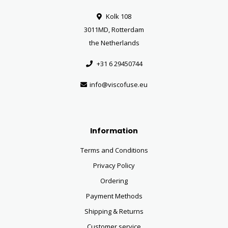
Kolk 108
3011MD, Rotterdam
the Netherlands
+31 6 29450744
info@viscofuse.eu
Information
Terms and Conditions
Privacy Policy
Ordering
Payment Methods
Shipping & Returns
Customer service