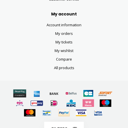
My account
Account information
My orders
My tickets
My wishlist
Compare
All products
© Copyright 2026