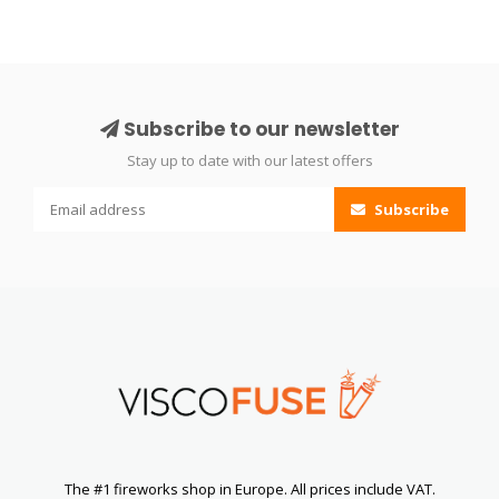
Subscribe to our newsletter
Stay up to date with our latest offers
Subscribe
The #1 fireworks shop in Europe. All prices include VAT.