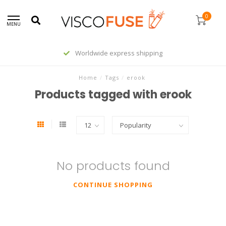
0
MENU
Worldwide express shipping
Home
/
Tags
/
erook
Products tagged with erook
No products found
CONTINUE SHOPPING