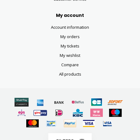
My account
Account information
My orders
My tickets
My wishlist
Compare
All products
© Copyright 2026