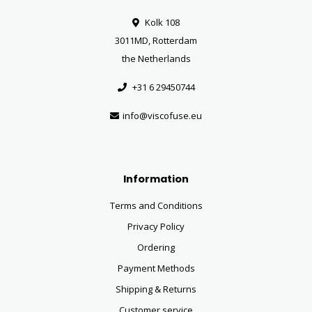
Kolk 108
3011MD, Rotterdam
the Netherlands
+31 6 29450744
info@viscofuse.eu
Information
Terms and Conditions
Privacy Policy
Ordering
Payment Methods
Shipping & Returns
Customer service