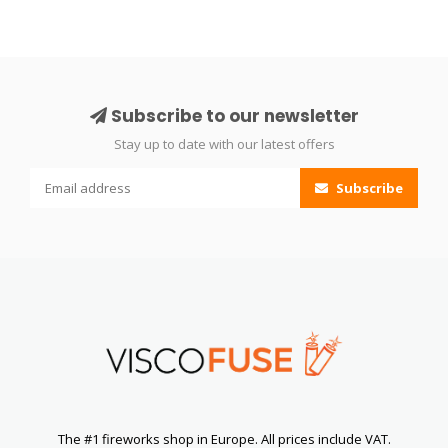
Subscribe to our newsletter
Stay up to date with our latest offers
Subscribe
The #1 fireworks shop in Europe. All prices include VAT.