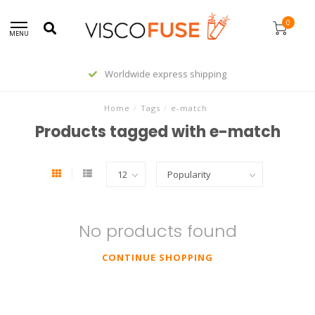
0
MENU
Worldwide express shipping
Home
/
Tags
/
e-match
Products tagged with e-match
No products found
CONTINUE SHOPPING