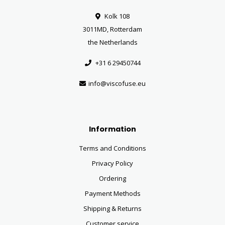
Kolk 108
3011MD, Rotterdam
the Netherlands
+31 6 29450744
info@viscofuse.eu
Information
Terms and Conditions
Privacy Policy
Ordering
Payment Methods
Shipping & Returns
Customer service