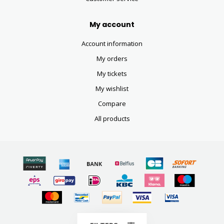
My account
Account information
My orders
My tickets
My wishlist
Compare
All products
© Copyright 2026