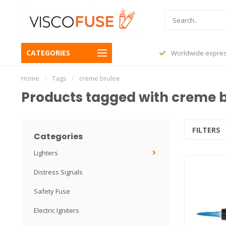
CATEGORIES
before 23:45, shipped today
Worldwide expres
Home
/
Tags
/
creme brulee
Products tagged with creme 
FILTERS
Categories
Lighters
Distress Signals
Safety Fuse
Electric Igniters