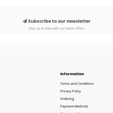
Subscribe to our newsletter
Stay up to date with our latest offers
Information
Terms and Conditions
Privacy Policy
Ordering
Payment Methods