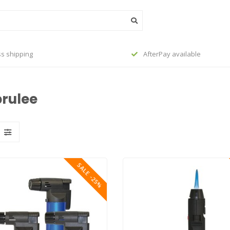
s shipping
AfterPay available
brulee
SALE -25%