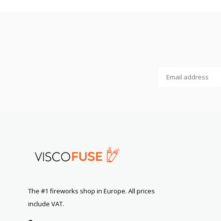
The #1 fireworks shop in Europe. All prices
include VAT.