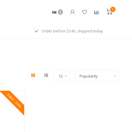
0
EN
Order before 23:45, shipped today
SALE -10%