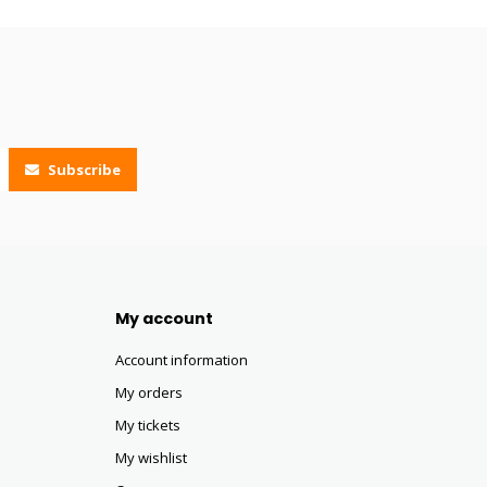
Subscribe
My account
Account information
My orders
My tickets
My wishlist