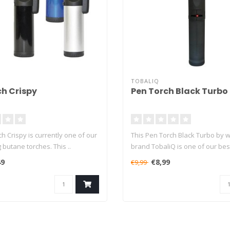
TOBALIQ
ch Crispy
Pen Torch Black Turbo
ch Crispy is currently one of our
This Pen Torch Black Turbo by 
g butane torches. This ..
brand TobaliQ is one of our best
49
€8,99
€9,99