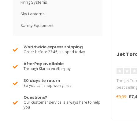
Firing Systems
Sky Lanterns
Safety Equipment
Worldwide express shipping
Order before 23:45, shipped today
Jet Tor
AfterPay available
Through Klarna en Afterpay
30 days to return
The Jet Tor
So you can shop worry free
best sellin
€7,
€9,99
Questions?
Our customer service is always here to help
you