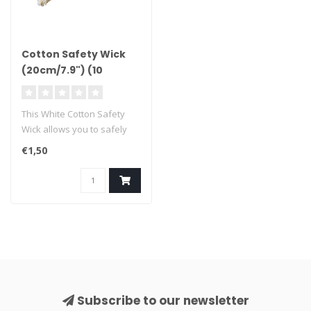
Cotton Safety Wick
(20cm/7.9") (10
pieces)
This White Cotton Safety
Wick allows you to safely
ignite your fireworks, with..
€1,50
Subscribe to our newsletter