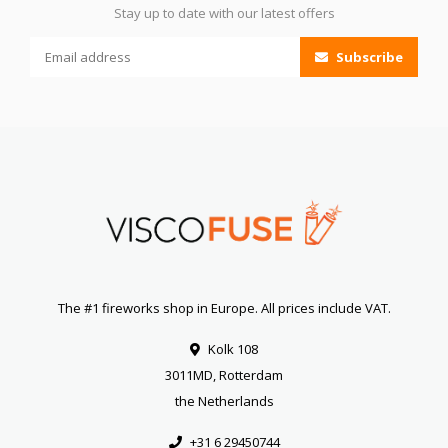
Stay up to date with our latest offers
Subscribe
The #1 fireworks shop in Europe. All prices include VAT.
Kolk 108
3011MD, Rotterdam
the Netherlands
+31 6 29450744