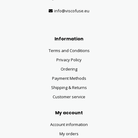
info@viscofuse.eu
Information
Terms and Conditions
Privacy Policy
Ordering
Payment Methods
Shipping & Returns
Customer service
My account
Account information
My orders