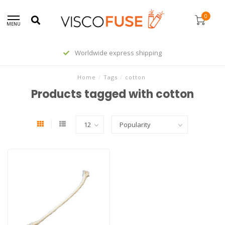
0
MENU
Worldwide express shipping
Home
/
Tags
/
cotton
Products tagged with cotton