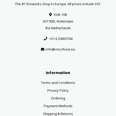
The #1 fireworks shop in Europe. All prices include VAT.
Kolk 108
3011MD, Rotterdam
the Netherlands
+31 6 29450744
info@viscofuse.eu
Information
Terms and Conditions
Privacy Policy
Ordering
Payment Methods
Shipping & Returns