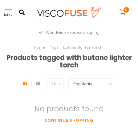
0
MENU
Worldwide express shipping
Home
/
Tags
/
butane lighter torch
Products tagged with butane lighter
torch
No products found
CONTINUE SHOPPING