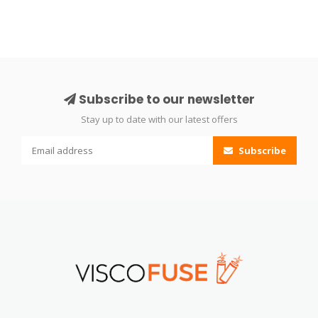
Subscribe to our newsletter
Stay up to date with our latest offers
Subscribe