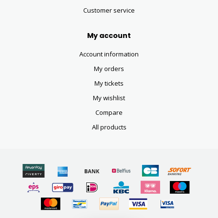
Customer service
My account
Account information
My orders
My tickets
My wishlist
Compare
All products