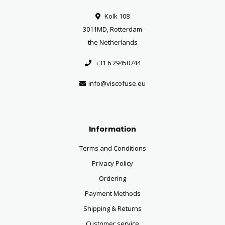
Kolk 108
3011MD, Rotterdam
the Netherlands
+31 6 29450744
info@viscofuse.eu
Information
Terms and Conditions
Privacy Policy
Ordering
Payment Methods
Shipping & Returns
Customer service