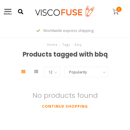
0
MENU
Worldwide express shipping
Home
/
Tags
/
bbq
Products tagged with bbq
No products found
CONTINUE SHOPPING