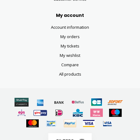
My account
Account information
My orders
My tickets
My wishlist
Compare
All products
© Copyright 2026