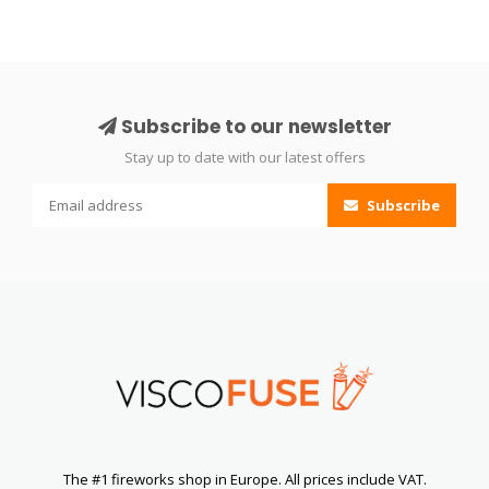
Subscribe to our newsletter
Stay up to date with our latest offers
Subscribe
The #1 fireworks shop in Europe. All prices include VAT.