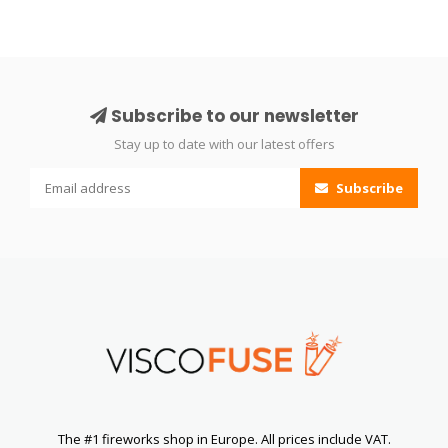
Subscribe to our newsletter
Stay up to date with our latest offers
Subscribe
The #1 fireworks shop in Europe. All prices include VAT.