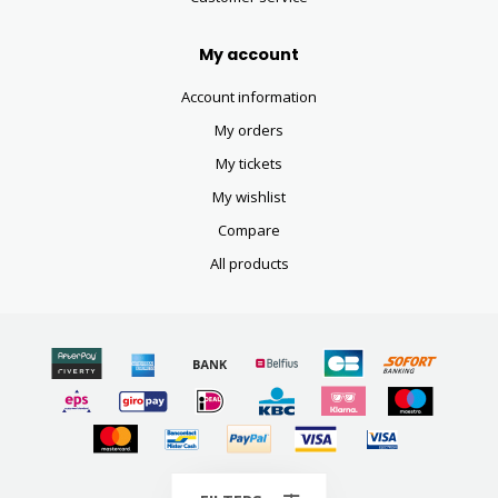
My account
Account information
My orders
My tickets
My wishlist
Compare
All products
© Copyright 2026