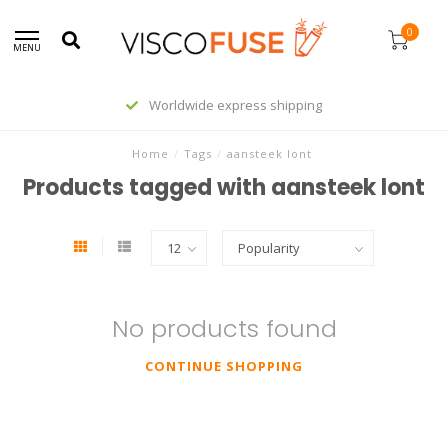
0
MENU
Worldwide express shipping
Home
/
Tags
/
aansteek lont
Products tagged with aansteek lont
No products found
CONTINUE SHOPPING