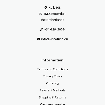
Kolk 108
3011MD, Rotterdam
the Netherlands
+31 6 29450744
info@viscofuse.eu
Information
Terms and Conditions
Privacy Policy
Ordering
Payment Methods
Shipping & Returns
Customer service