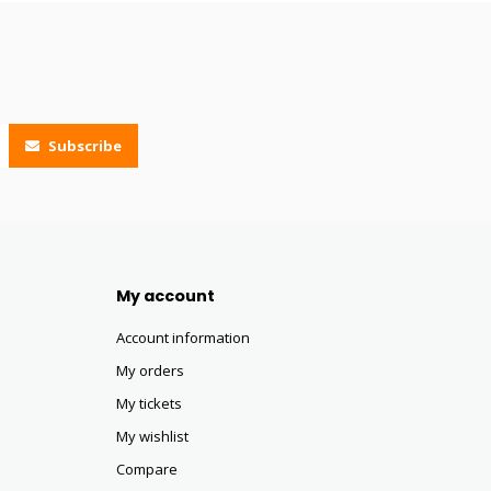
Subscribe
My account
Account information
My orders
My tickets
My wishlist
Compare