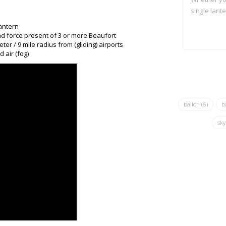
single lante
antern
nd force present of 3 or more Beaufort
er / 9 mile radius from (gliding) airports
 air (fog)
ballon
(6)
b
sky