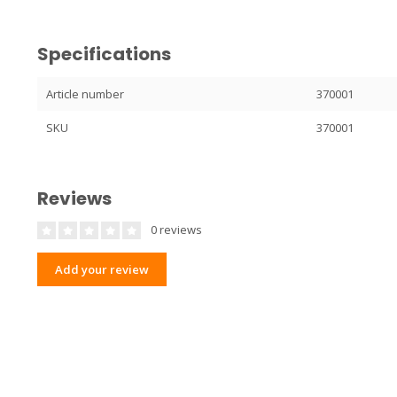
Specifications
Article number
370001
SKU
370001
Reviews
0 reviews
Add your review