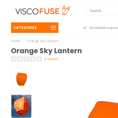
CATEGORIES
before 23:45, shipped today
Worldwide expres
Home
/
Orange Sky Lantern
Orange Sky Lantern
0 reviews