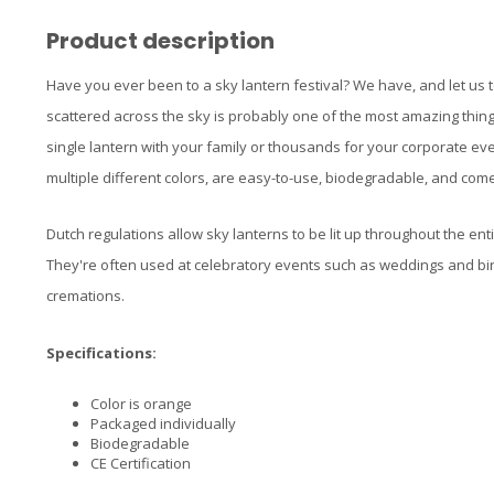
Product description
Have you ever been to a sky lantern festival? We have, and let us t
scattered across the sky is probably one of the most amazing thing
single lantern with your family or thousands for your corporate ev
multiple different colors, are easy-to-use, biodegradable, and come 
Dutch regulations allow sky lanterns to be lit up throughout the enti
They're often used at celebratory events such as weddings and bi
cremations.
Specifications:
Color is orange
Packaged individually
Biodegradable
CE Certification