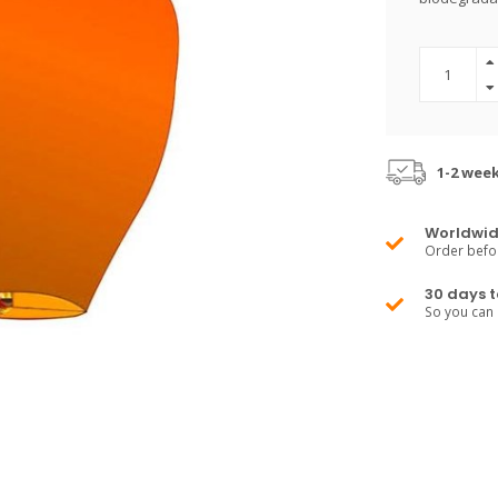
1-2 wee
Worldwid
Order befo
30 days t
So you can 