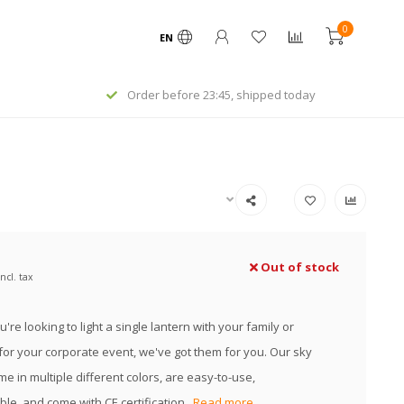
0
EN
Order before 23:45, shipped today
Out of stock
Incl. tax
re looking to light a single lantern with your family or
or your corporate event, we've got them for you. Our sky
e in multiple different colors, are easy-to-use,
le, and come with CE certification.
Read more..