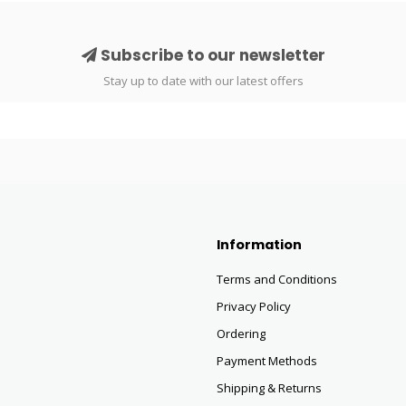
Subscribe to our newsletter
Stay up to date with our latest offers
Information
Terms and Conditions
Privacy Policy
Ordering
Payment Methods
Shipping & Returns