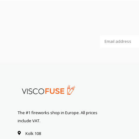
The #1 fireworks shop in Europe. All prices
include VAT.
Kolk 108