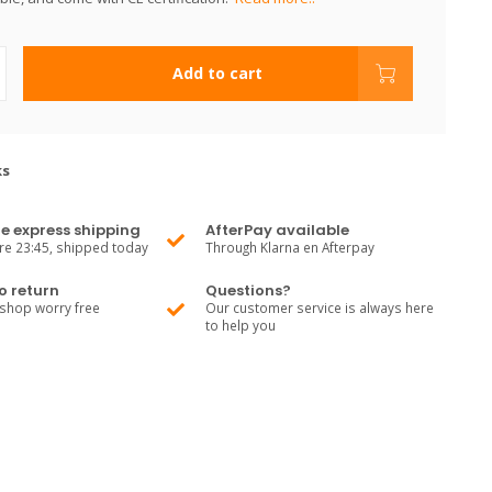
Add to cart
ks
e express shipping
AfterPay available
re 23:45, shipped today
Through Klarna en Afterpay
o return
Questions?
shop worry free
Our customer service is always here
to help you