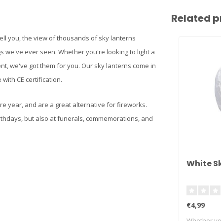
Related p
ell you, the view of thousands of sky lanterns
s we've ever seen. Whether you're looking to light a
ent, we've got them for you. Our sky lanterns come in
with CE certification.
re year, and are a great alternative for fireworks.
rthdays, but also at funerals, commemorations, and
White S
€4,99
Whether you