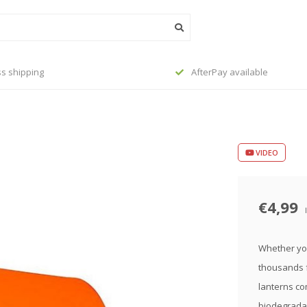
s shipping
AfterPay available
VIDEO
€4,99
Whether you'
thousands f
lanterns com
biodegradab