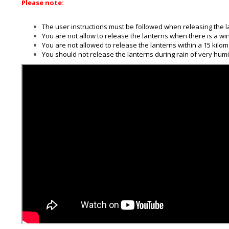
Please note:
The user instructions must be followed when releasing the l
You are not allow to release the lanterns when there is a wi
You are not allowed to release the lanterns within a 15 kilomet
You should not release the lanterns during rain of very humid