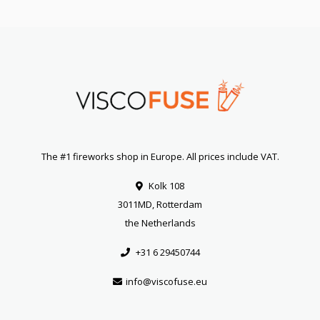
The #1 fireworks shop in Europe. All prices include VAT.
Kolk 108
3011MD, Rotterdam
the Netherlands
+31 6 29450744
info@viscofuse.eu