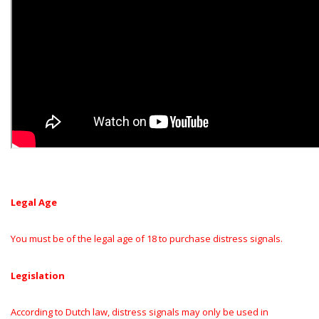
Legal Age
You must be of the legal age of 18 to purchase distress signals.
Legislation
According to Dutch law, distress signals may only be used in