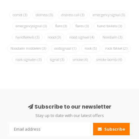
comet
(3)
distress
(3)
distress call
(3)
emergency signal
(3)
emergencysignal
(3)
flare
(3)
flares
(3)
hand fakkels
(3)
handfakkels
(3)
nood
(3)
nood signaal
(4)
Noodsein
(3)
Noodsein middelen
(3)
oodsignaal
(1)
rook
(5)
rook fakkel
(2)
rook signalen
(3)
signal
(3)
smoke
(4)
smoke bomb
(4)
Subscribe to our newsletter
Stay up to date with our latest offers
Subscribe