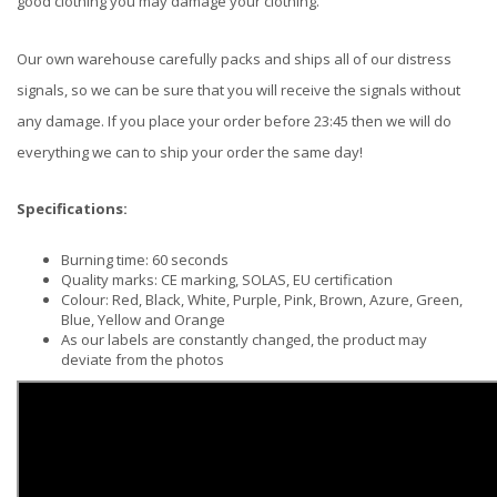
good clothing you may damage your clothing.
Our own warehouse carefully packs and ships all of our distress
signals, so we can be sure that you will receive the signals without
any damage. If you place your order before 23:45 then we will do
everything we can to ship your order the same day!
Specifications:
Burning time: 60 seconds
Quality marks: CE marking, SOLAS, EU certification
Colour: Red, Black, White, Purple, Pink, Brown, Azure, Green,
Blue, Yellow and Orange
As our labels are constantly changed, the product may
deviate from the photos