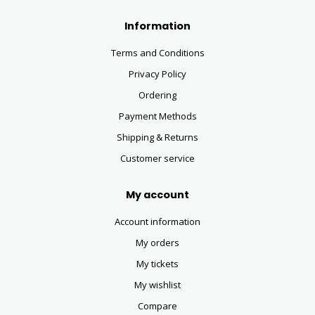
Information
Terms and Conditions
Privacy Policy
Ordering
Payment Methods
Shipping & Returns
Customer service
My account
Account information
My orders
My tickets
My wishlist
Compare