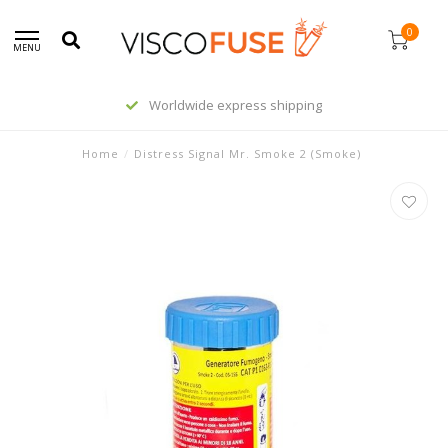
0
MENU
Worldwide express shipping
Home
/
Distress Signal Mr. Smoke 2 (Smoke)