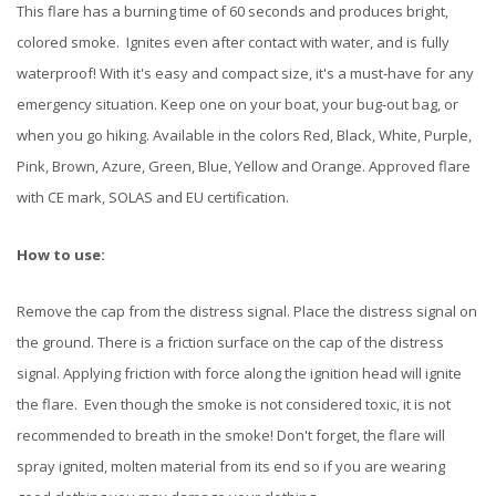
This flare has a burning time of 60 seconds and produces bright,
colored smoke. Ignites even after contact with water, and is fully
waterproof! With it's easy and compact size, it's a must-have for any
emergency situation. Keep one on your boat, your bug-out bag, or
when you go hiking. Available in the colors Red, Black, White, Purple,
Pink, Brown, Azure, Green, Blue, Yellow and Orange. Approved flare
with CE mark, SOLAS and EU certification.
How to use:
Remove the cap from the distress signal. Place the distress signal on
the ground. There is a friction surface on the cap of the distress
signal. Applying friction with force along the ignition head will ignite
the flare. Even though the smoke is not considered toxic, it is not
recommended to breath in the smoke! Don't forget, the flare will
spray ignited, molten material from its end so if you are wearing