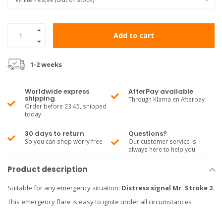
Add to cart
1-2 weeks
Worldwide express
AfterPay available
shipping
Through Klarna en Afterpay
Order before 23:45, shipped
today
30 days to return
Questions?
So you can shop worry free
Our customer service is
always here to help you
Product description
Suitable for any emergency situation:
Distress signal Mr. Stroke 2
.
This emergency flare is easy to ignite under all circumstances