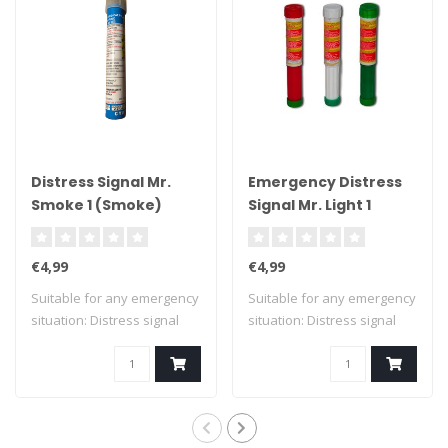
Distress Signal Mr.
Emergency Distress
Smoke 1 (Smoke)
Signal Mr. Light 1
€4,99
€4,99
Suitable for any emergency
Suitable for any emergency
situation: Distress signal
situation: Distress signal
Mr. Sm..
Mr. Li..