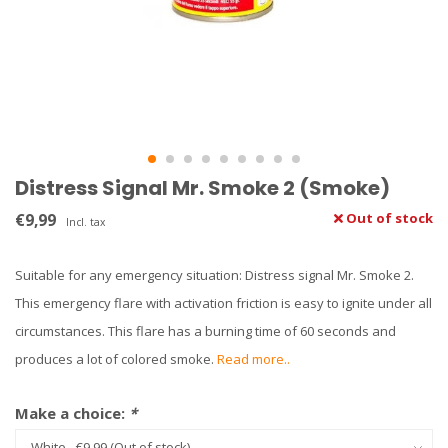
Distress Signal Mr. Smoke 2 (Smoke)
€9,99
Out of stock
Incl. tax
Suitable for any emergency situation: Distress signal Mr. Smoke 2.
This emergency flare with activation friction is easy to ignite under all
circumstances. This flare has a burning time of 60 seconds and
produces a lot of colored smoke.
Read more..
Make a choice:
*