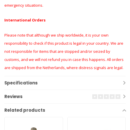
emergency situations.
International Orders
Please note that although we ship worldwide, it is your own
responsibility to check if this product is legal in your country. We are
not responsible for items that are stopped and/or seized by
customs, and we will not refund you in case this happens. All orders
are shipped from the Netherlands, where distress signals are legal.
Specifications
Reviews
Related products