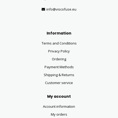
info@viscofuse.eu
Information
Terms and Conditions
Privacy Policy
Ordering
Payment Methods
Shipping & Returns
Customer service
My account
Account information
My orders