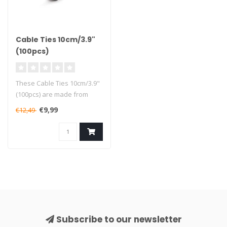
Cable Ties 10cm/3.9"
(100pcs)
These Cable Ties 10cm/3.9"
(100pcs) are made from
high-quality sturdy nylon
€9,99
€12,49
mate..
Subscribe to our newsletter