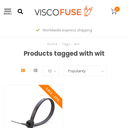
0
MENU
Worldwide express shipping
Home
/
Tags
/
wit
Products tagged with wit
SALE -20%