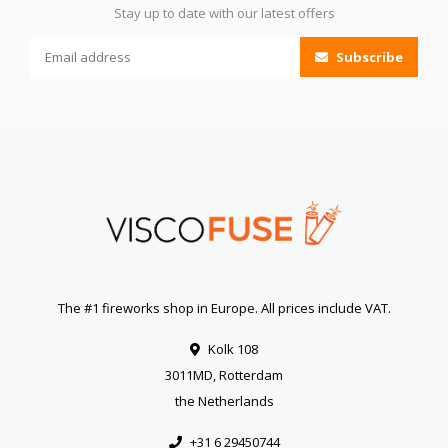
Stay up to date with our latest offers
Subscribe
The #1 fireworks shop in Europe. All prices include VAT.
Kolk 108
3011MD, Rotterdam
the Netherlands
+31 6 29450744